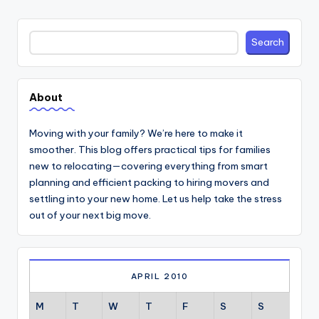
Search
Search
About
Moving with your family? We’re here to make it
smoother. This blog offers practical tips for families
new to relocating—covering everything from smart
planning and efficient packing to hiring movers and
settling into your new home. Let us help take the stress
out of your next big move.
APRIL 2010
M
T
W
T
F
S
S