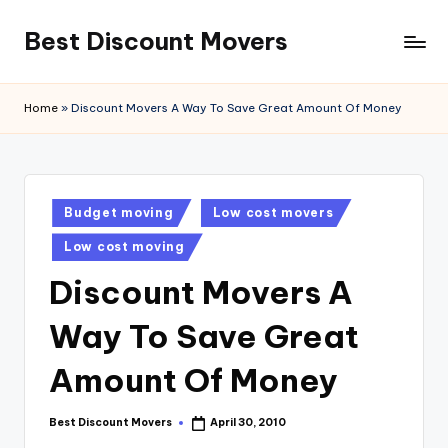
Best Discount Movers
Skip
to
Best
content
Discount
Home
»
Discount Movers A Way To Save Great Amount Of Money
Movers
Posted
Budget moving
Low cost movers
in
Low cost moving
Discount Movers A
Way To Save Great
Amount Of Money
Best Discount Movers
April 30, 2010
Posted
by