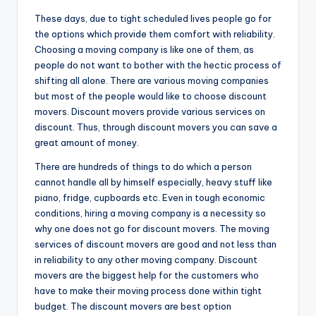
These days, due to tight scheduled lives people go for
the options which provide them comfort with reliability.
Choosing a moving company is like one of them, as
people do not want to bother with the hectic process of
shifting all alone. There are various moving companies
but most of the people would like to choose discount
movers. Discount movers provide various services on
discount. Thus, through discount movers you can save a
great amount of money.
There are hundreds of things to do which a person
cannot handle all by himself especially, heavy stuff like
piano, fridge, cupboards etc. Even in tough economic
conditions, hiring a moving company is a necessity so
why one does not go for discount movers. The moving
services of discount movers are good and not less than
in reliability to any other moving company. Discount
movers are the biggest help for the customers who
have to make their moving process done within tight
budget. The discount movers are best option