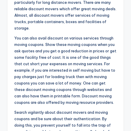
particularly for long distance movers. There are many
reliable discount movers which offer great moving deals.
Almost, all discount movers offer services of moving
trucks, portable containers, boxes and facilities of
storage.
You can also avail discount on various services through
moving coupons. Show these moving coupons when you
ask quotes and you get a good reduction in prices or get
some facility free of cost. It is one of the good things
that cut short your expenses on moving services. For
example, if you are interested in self moving but have to
pay charges just for loading truck then with moving
coupons you can save a lot of money. One can get
these discount moving coupons through websites and
can also have them in printable form. Discount moving
coupons are also offered by moving resource providers.
Search vigilantly about discount movers and moving
coupons and be sure about their authentication. By
doing this, you prevent yourself to fall into the trap of