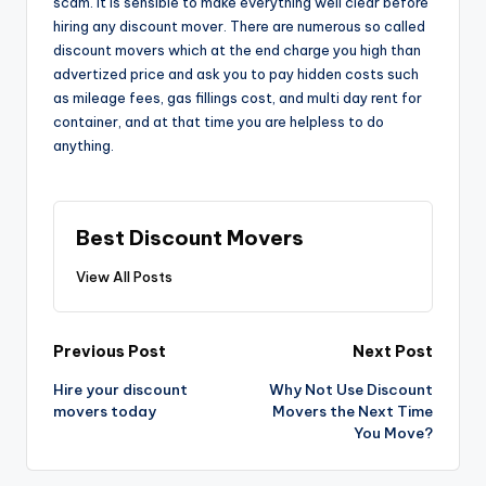
scam. It is sensible to make everything well clear before
hiring any discount mover. There are numerous so called
discount movers which at the end charge you high than
advertized price and ask you to pay hidden costs such
as mileage fees, gas fillings cost, and multi day rent for
container, and at that time you are helpless to do
anything.
Best Discount Movers
View All Posts
Post
Previous Post
Next Post
navigation
Hire your discount
Why Not Use Discount
movers today
Movers the Next Time
You Move?