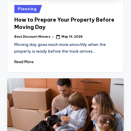
Posted
Planning
in
How to Prepare Your Property Before
Moving Day
Best Discount Movers
May 19, 2026
Posted
by
Moving day goes much more smoothly when the
property is ready before the truck arrives.…
Read More