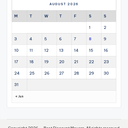
AUGUST 2026
M
T
W
T
F
S
S
1
2
3
4
5
6
7
8
9
10
11
12
13
14
15
16
17
18
19
20
21
22
23
24
25
26
27
28
29
30
31
« Jun