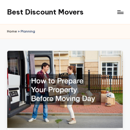
Best Discount Movers
Skip
to
Best
content
Discount
Home
»
Planning
Movers