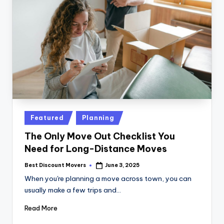
Posted
Featured
Planning
in
The Only Move Out Checklist You
Need for Long-Distance Moves
Best Discount Movers
June 3, 2025
Posted
by
When you're planning a move across town, you can
usually make a few trips and…
Read More