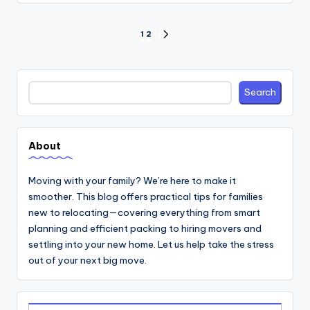
Posts
1
2
NEXT
PAGE
pagination
Search
Search
About
Moving with your family? We’re here to make it
smoother. This blog offers practical tips for families
new to relocating—covering everything from smart
planning and efficient packing to hiring movers and
settling into your new home. Let us help take the stress
out of your next big move.