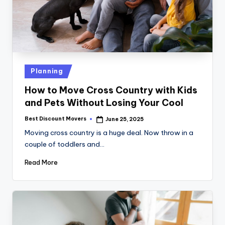
Posted
Planning
in
How to Move Cross Country with Kids
and Pets Without Losing Your Cool
Best Discount Movers
June 25, 2025
Posted
by
Moving cross country is a huge deal. Now throw in a
couple of toddlers and…
Read More