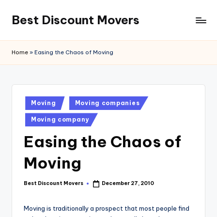
Best Discount Movers
Skip
to
Best
content
Discount
Home
»
Easing the Chaos of Moving
Movers
Posted
Moving
Moving companies
in
Moving company
Easing the Chaos of
Moving
Best Discount Movers
December 27, 2010
Posted
by
Moving is traditionally a prospect that most people find