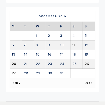
DECEMBER 2010
M
T
W
T
F
S
S
1
2
3
4
5
6
7
8
9
10
11
12
13
14
15
16
17
18
19
20
21
22
23
24
25
26
27
28
29
30
31
« Nov
Jan »