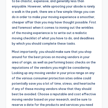
to be chaotic, expensive, and generally less than
enjoyable. However, while uprooting your abode is rarely
a walk in the park, there are a few simple things you can
do in order to make your moving experience a smoother,
cheaper affair than you may have thought possible. First
and foremost when it comes to ironing out the wrinkles
of the moving experience is to write out a realistic
moving checklist of what you have to do, and deadlines
by which you should complete these tasks.
Most importantly, you should make sure that you shop
around for the best prices on moving vendors in your
area of origin, as well as performing basic checks on the
reputations of the vendors you might be considering.
Looking up any moving vendor in your price range on any
of the various consumer protection sites online could
potentially save you a lot of time, stress, and heartache
if any of these moving vendors show that they should
best be avoided. Choose a reputable and cost effective
moving vendor based on your research, and be sure to
reserve a date for the products and services you need