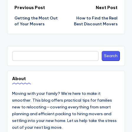
Post
Previous Post
Next Post
navigation
Getting the Most Out
How to Find the Real
of Your Movers
Best Discount Movers
Search
Search
About
Moving with your family? We’re here to make it
smoother. This blog offers practical tips for families
new to relocating—covering everything from smart
planning and efficient packing to hiring movers and
settling into your new home. Let us help take the stress
out of your next big move.