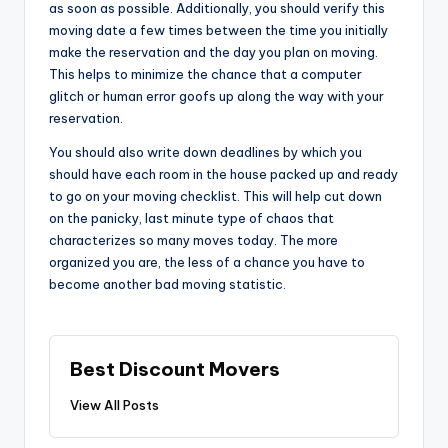
as soon as possible. Additionally, you should verify this
moving date a few times between the time you initially
make the reservation and the day you plan on moving.
This helps to minimize the chance that a computer
glitch or human error goofs up along the way with your
reservation.
You should also write down deadlines by which you
should have each room in the house packed up and ready
to go on your moving checklist. This will help cut down
on the panicky, last minute type of chaos that
characterizes so many moves today. The more
organized you are, the less of a chance you have to
become another bad moving statistic.
Best Discount Movers
View All Posts