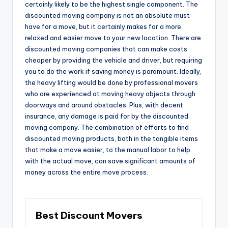
certainly likely to be the highest single component. The
discounted moving company is not an absolute must
have for a move, but it certainly makes for a more
relaxed and easier move to your new location. There are
discounted moving companies that can make costs
cheaper by providing the vehicle and driver, but requiring
you to do the work if saving money is paramount. Ideally,
the heavy lifting would be done by professional movers
who are experienced at moving heavy objects through
doorways and around obstacles. Plus, with decent
insurance, any damage is paid for by the discounted
moving company. The combination of efforts to find
discounted moving products, both in the tangible items
that make a move easier, to the manual labor to help
with the actual move, can save significant amounts of
money across the entire move process.
Best Discount Movers