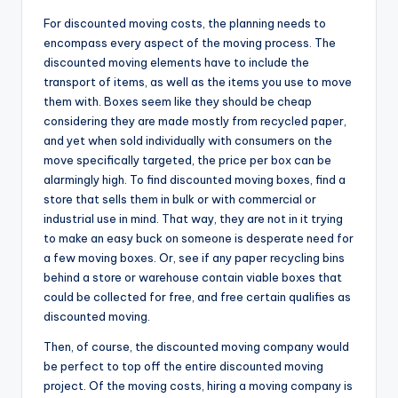
For discounted moving costs, the planning needs to
encompass every aspect of the moving process. The
discounted moving elements have to include the
transport of items, as well as the items you use to move
them with. Boxes seem like they should be cheap
considering they are made mostly from recycled paper,
and yet when sold individually with consumers on the
move specifically targeted, the price per box can be
alarmingly high. To find discounted moving boxes, find a
store that sells them in bulk or with commercial or
industrial use in mind. That way, they are not in it trying
to make an easy buck on someone is desperate need for
a few moving boxes. Or, see if any paper recycling bins
behind a store or warehouse contain viable boxes that
could be collected for free, and free certain qualifies as
discounted moving.
Then, of course, the discounted moving company would
be perfect to top off the entire discounted moving
project. Of the moving costs, hiring a moving company is