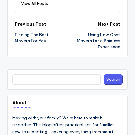
View All Posts
Post
Previous Post
Next Post
navigation
Finding The Best
Using Low Cost
Movers For You
Movers for a Painless
Experience
Search
Search
About
Moving with your family? We’re here to make it
smoother. This blog offers practical tips for families
new to relocating—covering everything from smart