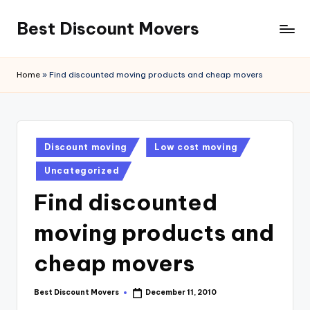
Best Discount Movers
Skip
to
Best
content
Discount
Home
»
Find discounted moving products and cheap movers
Movers
Posted
Discount moving
Low cost moving
in
Uncategorized
Find discounted
moving products and
cheap movers
Best Discount Movers
December 11, 2010
Posted
by