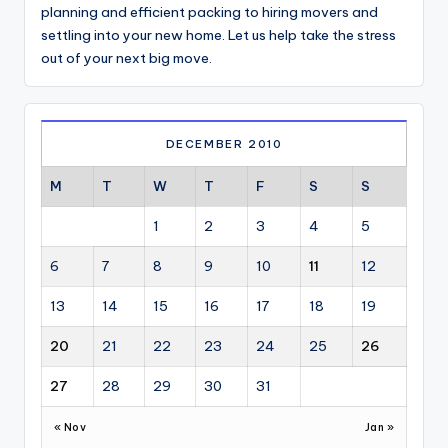
planning and efficient packing to hiring movers and
settling into your new home. Let us help take the stress
out of your next big move.
DECEMBER 2010
M
T
W
T
F
S
S
1
2
3
4
5
6
7
8
9
10
11
12
13
14
15
16
17
18
19
20
21
22
23
24
25
26
27
28
29
30
31
« Nov
Jan »