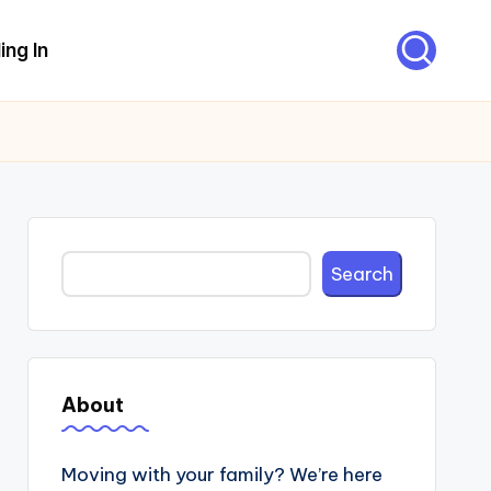
ing In
Search
Search
About
Moving with your family? We’re here