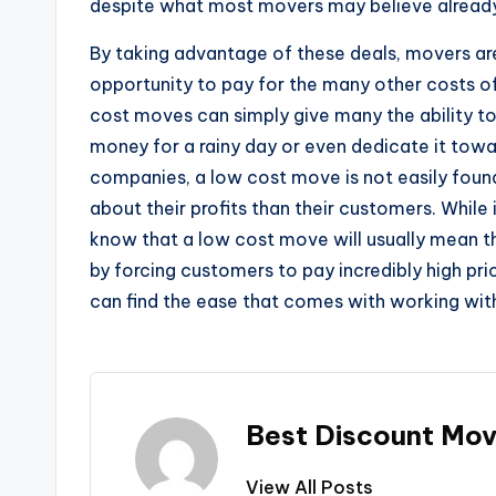
despite what most movers may believe alread
By taking advantage of these deals, movers ar
opportunity to pay for the many other costs of
cost moves can simply give many the ability to 
money for a rainy day or even dedicate it tow
companies, a low cost move is not easily foun
about their profits than their customers. While
know that a low cost move will usually mean t
by forcing customers to pay incredibly high p
can find the ease that comes with working wit
Best Discount Mov
View All Posts