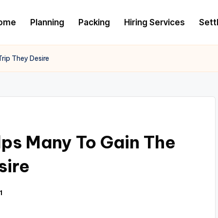
ome
Planning
Packing
Hiring Services
Settl
rip They Desire
ps Many To Gain The
sire
1