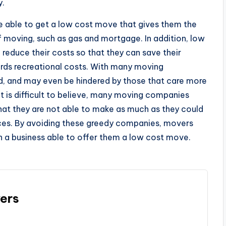
y.
e able to get a low cost move that gives them the
 moving, such as gas and mortgage. In addition, low
reduce their costs so that they can save their
ards recreational costs. With many moving
d, and may even be hindered by those that care more
 it is difficult to believe, many moving companies
hat they are not able to make as much as they could
rices. By avoiding these greedy companies, movers
h a business able to offer them a low cost move.
ers