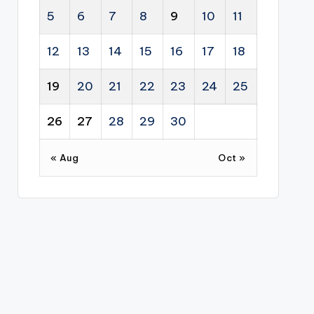
5
6
7
8
9
10
11
12
13
14
15
16
17
18
19
20
21
22
23
24
25
26
27
28
29
30
« Aug
Oct »