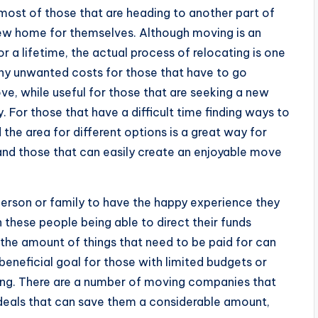
most of those that are heading to another part of
a new home for themselves. Although moving is an
r a lifetime, the actual process of relocating is one
ny unwanted costs for those that have to go
ve, while useful for those that are seeking a new
y. For those that have a difficult time finding ways to
the area for different options is a great way for
 and those that can easily create an enjoyable move
person or family to have the happy experience they
 these people being able to direct their funds
he amount of things that need to be paid for can
beneficial goal for those with limited budgets or
ding. There are a number of moving companies that
 deals that can save them a considerable amount,