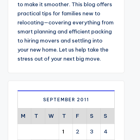
to make it smoother. This blog offers
practical tips for families new to
relocating—covering everything from
smart planning and efficient packing
to hiring movers and settling into
your new home. Let us help take the
stress out of your next big move.
SEPTEMBER 2011
M
T
W
T
F
S
S
1
2
3
4