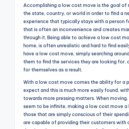
Accomplishing a low cost move is the goal of 
the state, country, or world in order to find 
experience that typically stays with a person fo
that is often an inconvenience and creates ma
through it. Being able to achieve a low cost mo
home, is often unrealistic and hard to find easil
have a low cost move, simply searching around 
them to find the services they are looking for,
for themselves as a result.
With a low cost move comes the ability for a 
expect and this is much more easily found, with
towards more pressing matters. When moving, t
seem to be infinite, making a low cost move a 
those that are simply conscious of their spen
are capable of providing their customers with