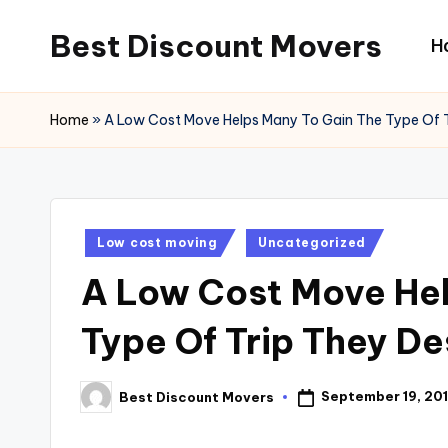
Best Discount Movers
H
Skip
to
Best
content
Discount
Home
»
A Low Cost Move Helps Many To Gain The Type Of T
Movers
Posted
Low cost moving
Uncategorized
in
A Low Cost Move Hel
Type Of Trip They De
September 19, 201
Best Discount Movers
Posted
by