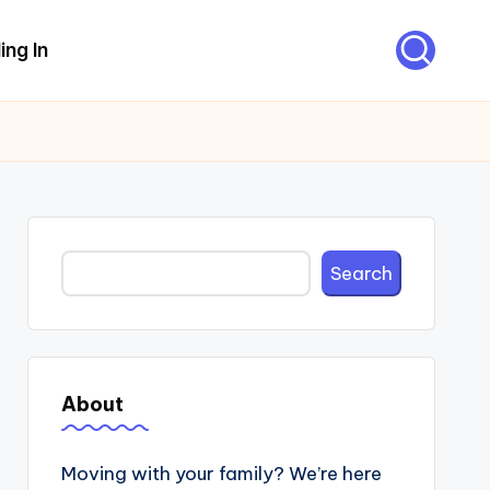
ing In
Search
Search
About
Moving with your family? We’re here