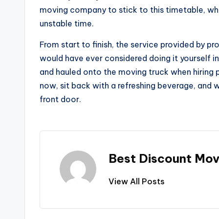
moving company to stick to this timetable, whi
unstable time.
From start to finish, the service provided by 
would have ever considered doing it yourself in 
and hauled onto the moving truck when hiring 
now, sit back with a refreshing beverage, and w
front door.
Best Discount Mov
View All Posts