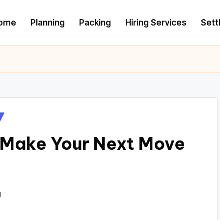
ome
Planning
Packing
Hiring Services
Settl
 Make Your Next Move
1