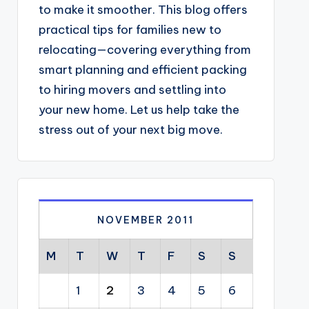
to make it smoother. This blog offers
practical tips for families new to
relocating—covering everything from
smart planning and efficient packing
to hiring movers and settling into
your new home. Let us help take the
stress out of your next big move.
NOVEMBER 2011
M
T
W
T
F
S
S
1
2
3
4
5
6