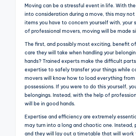
Moving can be a stressful event in life. With t
into consideration during a move, this may no
items you have to concern yourself with, your 
of professional movers, moving will be made s
The first, and possibly most exciting, benefit o
care they will take when handling your belongin
hands? Trained experts make the difficult parts
expertise to safely transfer your things while 
movers will know how to load everything from l
possessions. If you were to do this yourself, y
belongings. Instead, with the help of profession
will be in good hands.
Expertise and efficiency are extremely essenti
may turn into a long and chaotic one. Instead,
and they will lay out a timetable that will wor