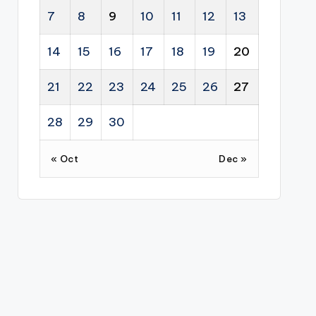
7
8
9
10
11
12
13
14
15
16
17
18
19
20
21
22
23
24
25
26
27
28
29
30
« Oct
Dec »