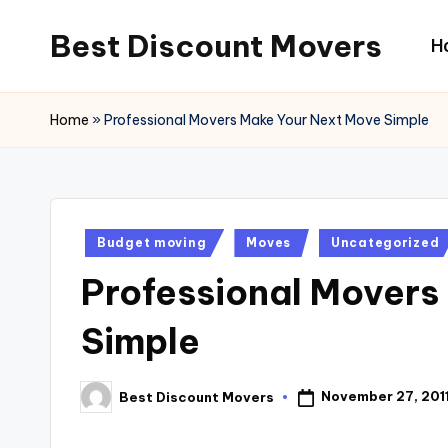
Best Discount Movers
H
Skip
to
Best
content
Discount
Home
»
Professional Movers Make Your Next Move Simple
Movers
Posted
Budget moving
Moves
Uncategorized
in
Professional Movers
Simple
November 27, 201
Best Discount Movers
Posted
by