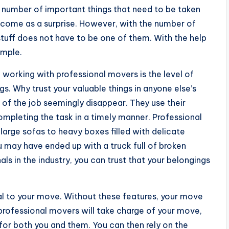
he number of important things that need to be taken
t come as a surprise. However, with the number of
stuff does not have to be one of them. With the help
imple.
f working with professional movers is the level of
gs. Why trust your valuable things in anyone else’s
 of the job seemingly disappear. They use their
completing the task in a timely manner. Professional
arge sofas to heavy boxes filled with delicate
ou may have ended up with a truck full of broken
als in the industry, you can trust that your belongings
al to your move. Without these features, your move
 professional movers will take charge of your move,
k for both you and them. You can then rely on the