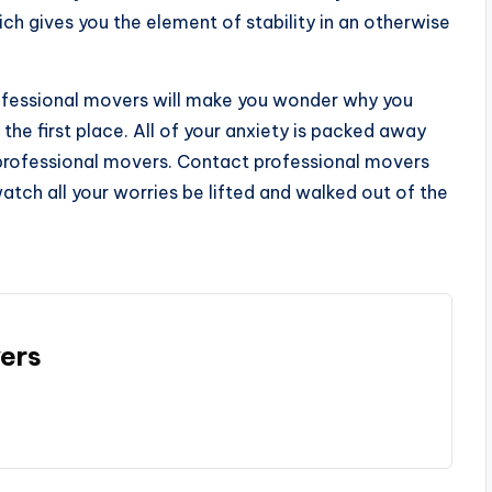
ch gives you the element of stability in an otherwise
professional movers will make you wonder why you
the first place. All of your anxiety is packed away
professional movers. Contact professional movers
atch all your worries be lifted and walked out of the
ers