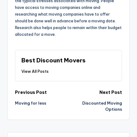
the typical stresses associated with moving. People
have access to moving companies online and
researching what moving companies have to offer
should be done well in advance before a moving date.
Research also helps people to remain within their budget
allocated for a move.
Best Discount Movers
View All Posts
Post
Previous Post
Next Post
navigation
Moving for less
Discounted Moving
Options