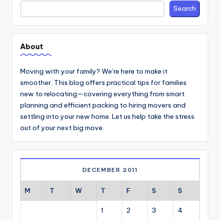
Search
Search
About
Moving with your family? We’re here to make it
smoother. This blog offers practical tips for families
new to relocating—covering everything from smart
planning and efficient packing to hiring movers and
settling into your new home. Let us help take the stress
out of your next big move.
DECEMBER 2011
M
T
W
T
F
S
S
1
2
3
4