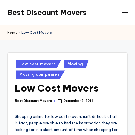
Best Discount Movers
Skip
to
Best
content
Discount
Home
»
Low Cost Movers
Movers
Posted
Low cost movers
Moving
in
Moving companies
Low Cost Movers
Best Discount Movers
December 9, 2011
Posted
by
Shopping online for low cost movers isn’t difficult at all.
In fact, people are able to find the information they are
looking for in a short amount of time when shopping for