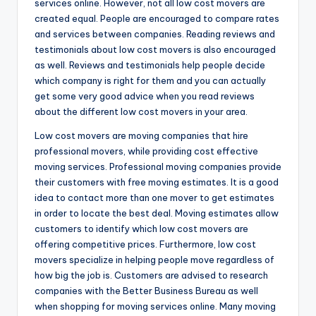
services online. However, not all low cost movers are
created equal. People are encouraged to compare rates
and services between companies. Reading reviews and
testimonials about low cost movers is also encouraged
as well. Reviews and testimonials help people decide
which company is right for them and you can actually
get some very good advice when you read reviews
about the different low cost movers in your area.
Low cost movers are moving companies that hire
professional movers, while providing cost effective
moving services. Professional moving companies provide
their customers with free moving estimates. It is a good
idea to contact more than one mover to get estimates
in order to locate the best deal. Moving estimates allow
customers to identify which low cost movers are
offering competitive prices. Furthermore, low cost
movers specialize in helping people move regardless of
how big the job is. Customers are advised to research
companies with the Better Business Bureau as well
when shopping for moving services online. Many moving