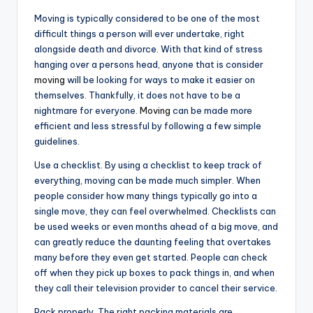
Moving is typically considered to be one of the most
difficult things a person will ever undertake, right
alongside death and divorce. With that kind of stress
hanging over a persons head, anyone that is consider
moving
will be looking for ways to make it easier on
themselves. Thankfully, it does not have to be a
nightmare for everyone.
Moving
can be made more
efficient and less stressful by following a few simple
guidelines.
Use a checklist. By using a checklist to keep track of
everything, moving can be made much simpler. When
people consider how many things typically go into a
single move, they can feel overwhelmed. Checklists can
be used weeks or even months ahead of a big move, and
can greatly reduce the daunting feeling that overtakes
many before they even get started. People can check
off when they pick up boxes to pack things in, and when
they call their television provider to cancel their service.
Pack properly. The right packing materials are