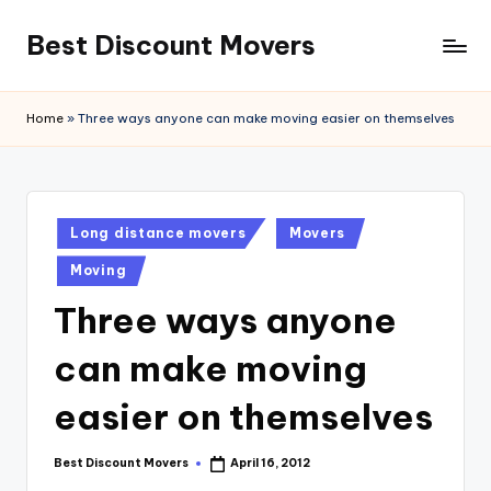
Best Discount Movers
Skip
to
Best
content
Discount
Home
»
Three ways anyone can make moving easier on themselves
Movers
Posted
Long distance movers
Movers
in
Moving
Three ways anyone
can make moving
easier on themselves
Best Discount Movers
April 16, 2012
Posted
by