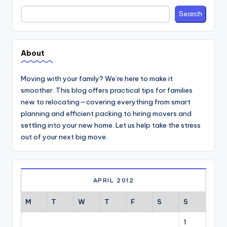
Search
Search
About
Moving with your family? We’re here to make it
smoother. This blog offers practical tips for families
new to relocating—covering everything from smart
planning and efficient packing to hiring movers and
settling into your new home. Let us help take the stress
out of your next big move.
APRIL 2012
M
T
W
T
F
S
S
1