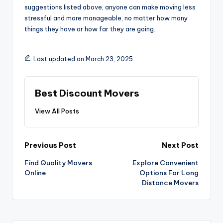
suggestions listed above, anyone can make moving less
stressful and more manageable, no matter how many
things they have or how far they are going.
Last updated on March 23, 2025
Best Discount Movers
View All Posts
Post
Previous Post
Next Post
navigation
Find Quality Movers
Explore Convenient
Online
Options For Long
Distance Movers