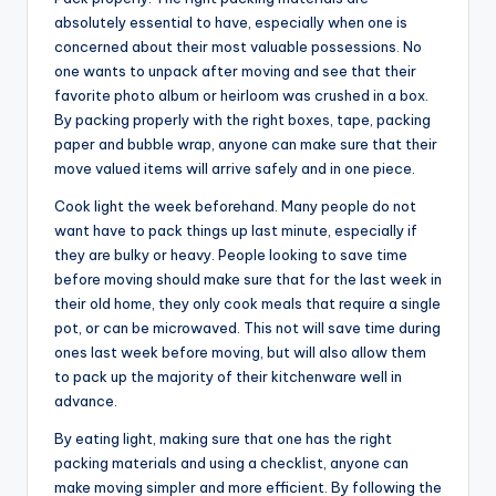
absolutely essential to have, especially when one is
concerned about their most valuable possessions. No
one wants to unpack after moving and see that their
favorite photo album or heirloom was crushed in a box.
By packing properly with the right boxes, tape, packing
paper and bubble wrap, anyone can make sure that their
move valued items will arrive safely and in one piece.
Cook light the week beforehand. Many people do not
want have to pack things up last minute, especially if
they are bulky or heavy. People looking to save time
before moving should make sure that for the last week in
their old home, they only cook meals that require a single
pot, or can be microwaved. This not will save time during
ones last week before moving, but will also allow them
to pack up the majority of their kitchenware well in
advance.
By eating light, making sure that one has the right
packing materials and using a checklist, anyone can
make moving simpler and more efficient. By following the