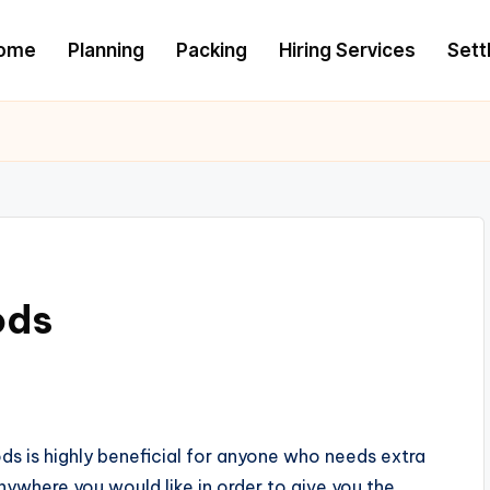
ome
Planning
Packing
Hiring Services
Settl
ods
s is highly beneficial for anyone who needs extra
nywhere you would like in order to give you the