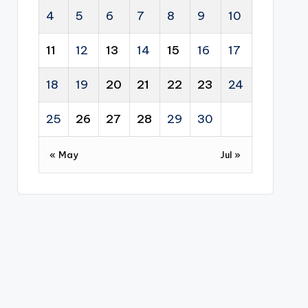
4
5
6
7
8
9
10
11
12
13
14
15
16
17
18
19
20
21
22
23
24
25
26
27
28
29
30
« May
Jul »