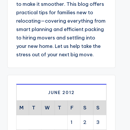
to make it smoother. This blog offers
practical tips for families new to
relocating—covering everything from
smart planning and efficient packing
to hiring movers and settling into
your new home. Let us help take the
stress out of your next big move.
JUNE 2012
M
T
W
T
F
S
S
1
2
3