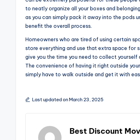
to neatly organize all your boxes and belonging
as you can simply pack it away into the pods unit
benefit the overall process.
Homeowners who are tired of using certain spac
store everything and use that extra space for 
give you the time you need to collect yoursel
The convenience of having it right outside yo
simply have to walk outside and get it with eas
Last updated on March 23, 2025
Best Discount Mov