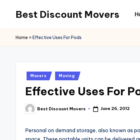
Best Discount Movers
H
Skip
to
Best
content
Discount
Home
»
Effective Uses For Pods
Movers
Posted
Movers
Moving
in
Effective Uses For P
June 26, 2012
Best Discount Movers
Posted
by
Personal on demand storage, also known as pod
space. These portable units can be delivered a