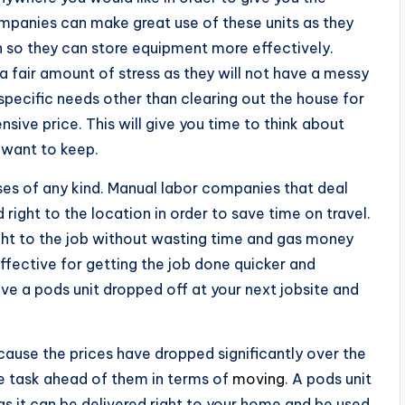
panies can make great use of these units as they
n so they can store equipment more effectively.
 a fair amount of stress as they will not have a messy
pecific needs other than clearing out the house for
nsive price. This will give you time to think about
 want to keep.
ses of any kind. Manual labor companies that deal
right to the location in order to save time on travel.
ght to the job without wasting time and gas money
effective for getting the job done quicker and
e a pods unit dropped off at your next jobsite and
ause the prices have dropped significantly over the
he task ahead of them in terms of
moving
. A pods unit
s it can be delivered right to your home and be used