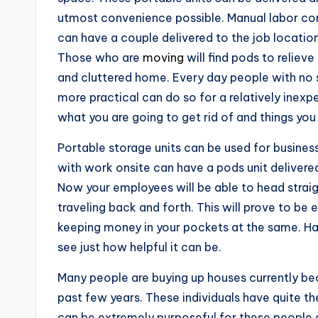
utmost convenience possible. Manual labor com
can have a couple delivered to the job locatio
Those who are
moving
will find pods to relieve
and cluttered home. Every day people with no s
more practical can do so for a relatively inexpe
what you are going to get rid of and things you
Portable storage units can be used for busines
with work onsite can have a pods unit delivered 
Now your employees will be able to head strai
traveling back and forth. This will prove to be 
keeping money in your pockets at the same. Hav
see just how helpful it can be.
Many people are buying up houses currently bec
past few years. These individuals have quite t
can be extremely purposeful for these people a