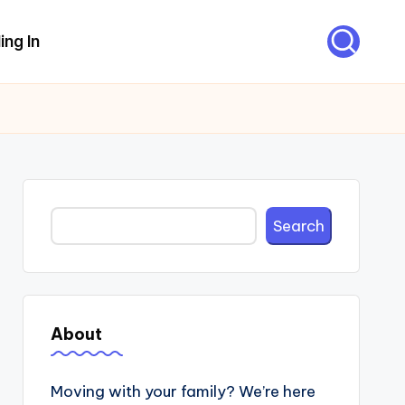
ing In
Search
Search
About
Moving with your family? We’re here