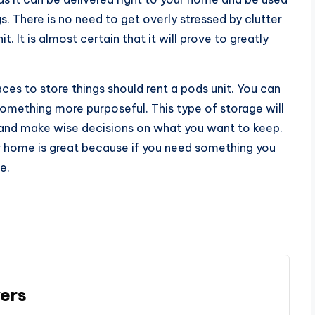
s. There is no need to get overly stressed by clutter
. It is almost certain that it will prove to greatly
es to store things should rent a pods unit. You can
something more purposeful. This type of storage will
f and make wise decisions on what you want to keep.
ur home is great because if you need something you
e.
ers