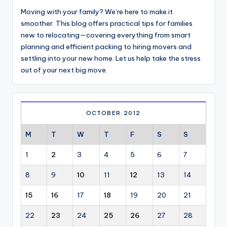
Moving with your family? We’re here to make it
smoother. This blog offers practical tips for families
new to relocating—covering everything from smart
planning and efficient packing to hiring movers and
settling into your new home. Let us help take the stress
out of your next big move.
OCTOBER 2012
M
T
W
T
F
S
S
1
2
3
4
5
6
7
8
9
10
11
12
13
14
15
16
17
18
19
20
21
22
23
24
25
26
27
28