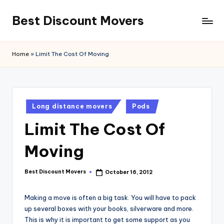
Best Discount Movers
Skip
to
Best
content
Discount
Home
»
Limit The Cost Of Moving
Movers
Posted
Long distance movers
Pods
in
Limit The Cost Of
Moving
Best Discount Movers
October 16, 2012
Posted
by
Making a move is often a big task. You will have to pack
up several boxes with your books, silverware and more.
This is why it is important to get some support as you