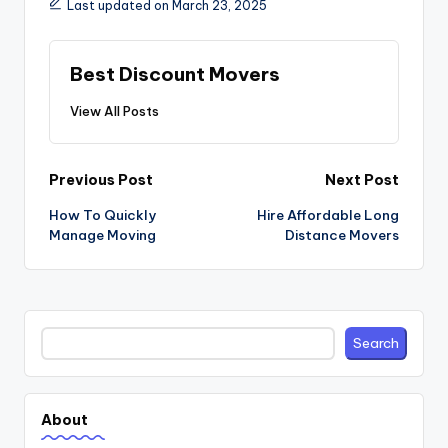
Last updated on March 23, 2025
Best Discount Movers
View All Posts
Post
Previous Post
Next Post
navigation
How To Quickly
Hire Affordable Long
Manage Moving
Distance Movers
Search
Search
About