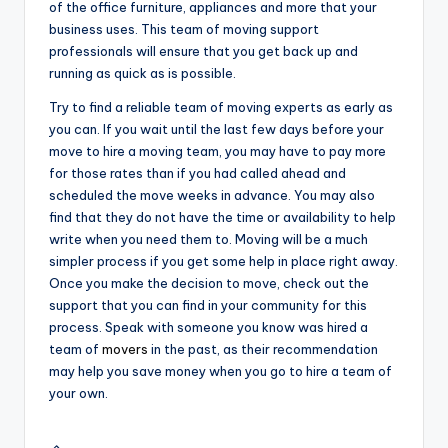
of the office furniture, appliances and more that your
business uses. This team of moving support
professionals will ensure that you get back up and
running as quick as is possible.
Try to find a reliable team of moving experts as early as
you can. If you wait until the last few days before your
move to hire a moving team, you may have to pay more
for those rates than if you had called ahead and
scheduled the move weeks in advance. You may also
find that they do not have the time or availability to help
write when you need them to. Moving will be a much
simpler process if you get some help in place right away.
Once you make the decision to move, check out the
support that you can find in your community for this
process. Speak with someone you know was hired a
team of
movers
in the past, as their recommendation
may help you save money when you go to hire a team of
your own.