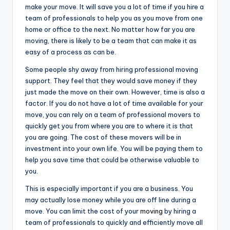
make your move. It will save you a lot of time if you hire a
team of professionals to help you as you move from one
home or office to the next. No matter how far you are
moving, there is likely to be a team that can make it as
easy of a process as can be.
Some people shy away from hiring professional moving
support. They feel that they would save money if they
just made the move on their own. However, time is also a
factor. If you do not have a lot of time available for your
move, you can rely on a team of professional movers to
quickly get you from where you are to where it is that
you are going. The cost of these movers will be in
investment into your own life. You will be paying them to
help you save time that could be otherwise valuable to
you.
This is especially important if you are a business. You
may actually lose money while you are off line during a
move. You can limit the cost of your
moving
by hiring a
team of professionals to quickly and efficiently move all