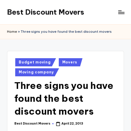
Best Discount Movers
Skip
to
Best
content
Discount
Home
»
Three signs you have found the best discount movers
Movers
Posted
Budget moving
Movers
in
Moving company
Three signs you have
found the best
discount movers
Best Discount Movers
April 22, 2013
Posted
by