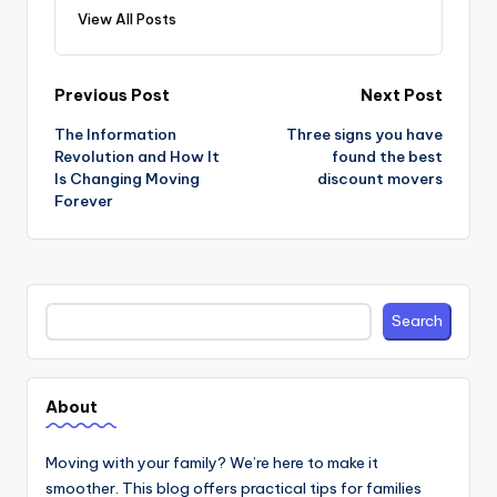
View All Posts
Post
Previous Post
Next Post
navigation
The Information
Three signs you have
Revolution and How It
found the best
Is Changing Moving
discount movers
Forever
Search
Search
About
Moving with your family? We’re here to make it
smoother. This blog offers practical tips for families