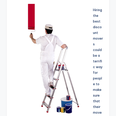
Hiring
the
best
disco
unt
mover
s
could
be a
terrifi
c way
for
peopl
e to
make
sure
that
their
move