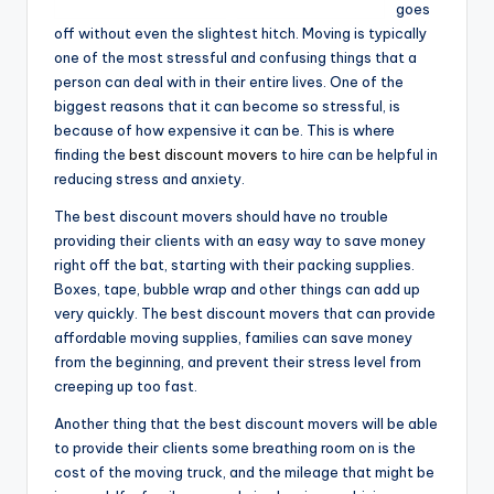
goes
off without even the slightest hitch. Moving is typically
one of the most stressful and confusing things that a
person can deal with in their entire lives. One of the
biggest reasons that it can become so stressful, is
because of how expensive it can be. This is where
finding the
best discount movers
to hire can be helpful in
reducing stress and anxiety.
The best discount movers should have no trouble
providing their clients with an easy way to save money
right off the bat, starting with their packing supplies.
Boxes, tape, bubble wrap and other things can add up
very quickly. The best discount movers that can provide
affordable moving supplies, families can save money
from the beginning, and prevent their stress level from
creeping up too fast.
Another thing that the best discount movers will be able
to provide their clients some breathing room on is the
cost of the moving truck, and the mileage that might be