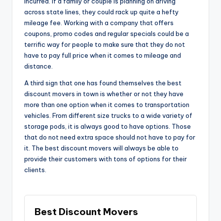
incurred. If a family or couple is planning on driving
across state lines, they could rack up quite a hefty
mileage fee. Working with a company that offers
coupons, promo codes and regular specials could be a
terrific way for people to make sure that they do not
have to pay full price when it comes to mileage and
distance.
A third sign that one has found themselves the best
discount movers in town is whether or not they have
more than one option when it comes to transportation
vehicles. From different size trucks to a wide variety of
storage pods, it is always good to have options. Those
that do not need extra space should not have to pay for
it. The best discount movers will always be able to
provide their customers with tons of options for their
clients.
Best Discount Movers