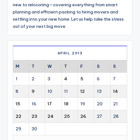
new to relocating—covering everything from smart
planning and efficient packing to hiring movers and
settling into your new home. Let us help take the stress
out of your next big move.
APRIL 2013
M
T
W
T
F
S
S
1
2
3
4
5
6
7
8
9
10
11
12
13
14
15
16
17
18
19
20
21
22
23
24
25
26
27
28
29
30