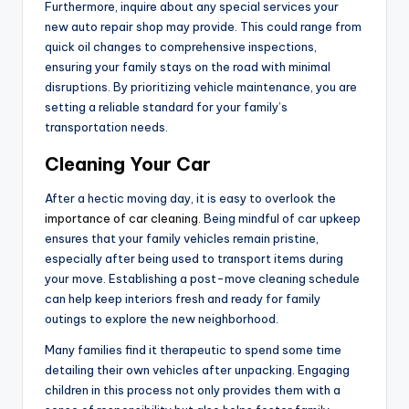
Furthermore, inquire about any special services your
new auto repair shop may provide. This could range from
quick oil changes to comprehensive inspections,
ensuring your family stays on the road with minimal
disruptions. By prioritizing vehicle maintenance, you are
setting a reliable standard for your family’s
transportation needs.
Cleaning Your Car
After a hectic moving day, it is easy to overlook the
importance of car cleaning
. Being mindful of car upkeep
ensures that your family vehicles remain pristine,
especially after being used to transport items during
your move. Establishing a post-move cleaning schedule
can help keep interiors fresh and ready for family
outings to explore the new neighborhood.
Many families find it therapeutic to spend some time
detailing their own vehicles after unpacking. Engaging
children in this process not only provides them with a