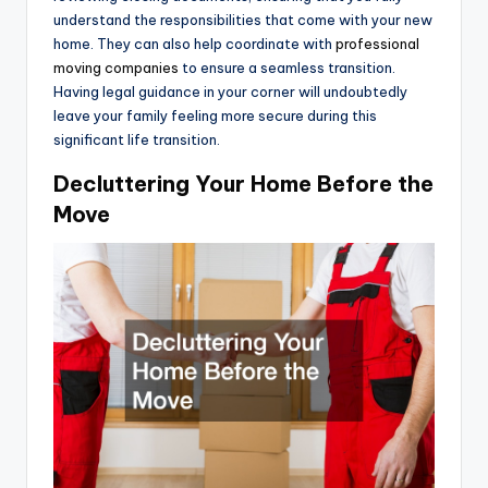
understand the responsibilities that come with your new
home. They can also help coordinate with
professional
moving companies
to ensure a seamless transition.
Having legal guidance in your corner will undoubtedly
leave your family feeling more secure during this
significant life transition.
Decluttering Your Home Before the
Move