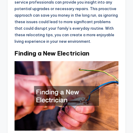
service professionals can provide you insight into any
potential upgrades or necessary repairs. This proactive
approach can save you money in the long run, as ignoring
these issues could lead to more significant problems
that could disrupt your family’s everyday routine. With
these relocating tips, you can create a more enjoyable
living experience in your new environment.
Finding a New Electrician