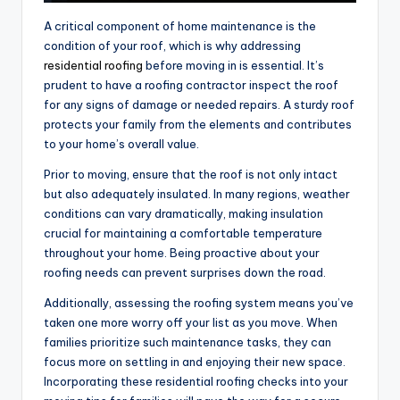
A critical component of home maintenance is the
condition of your roof, which is why addressing
residential roofing
before moving in is essential. It’s
prudent to have a roofing contractor inspect the roof
for any signs of damage or needed repairs. A sturdy roof
protects your family from the elements and contributes
to your home’s overall value.
Prior to moving, ensure that the roof is not only intact
but also adequately insulated. In many regions, weather
conditions can vary dramatically, making insulation
crucial for maintaining a comfortable temperature
throughout your home. Being proactive about your
roofing needs can prevent surprises down the road.
Additionally, assessing the roofing system means you’ve
taken one more worry off your list as you move. When
families prioritize such maintenance tasks, they can
focus more on settling in and enjoying their new space.
Incorporating these residential roofing checks into your