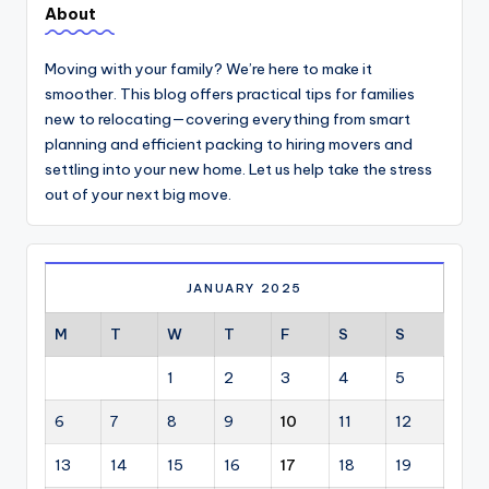
About
Moving with your family? We’re here to make it
smoother. This blog offers practical tips for families
new to relocating—covering everything from smart
planning and efficient packing to hiring movers and
settling into your new home. Let us help take the stress
out of your next big move.
JANUARY 2025
M
T
W
T
F
S
S
1
2
3
4
5
6
7
8
9
10
11
12
13
14
15
16
17
18
19