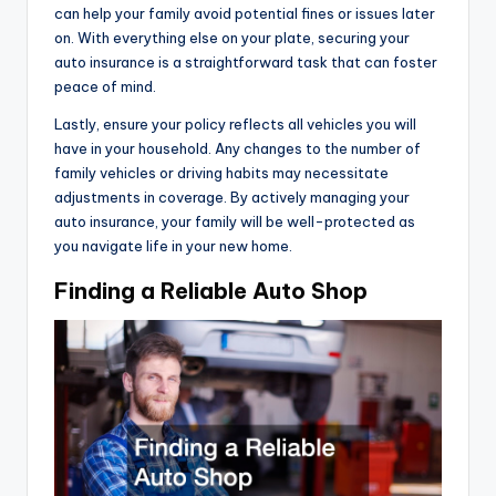
can help your family avoid potential fines or issues later
on. With everything else on your plate, securing your
auto insurance is a straightforward task that can foster
peace of mind.
Lastly, ensure your policy reflects all vehicles you will
have in your household. Any changes to the number of
family vehicles or driving habits may necessitate
adjustments in coverage. By actively managing your
auto insurance, your family will be well-protected as
you navigate life in your new home.
Finding a Reliable Auto Shop