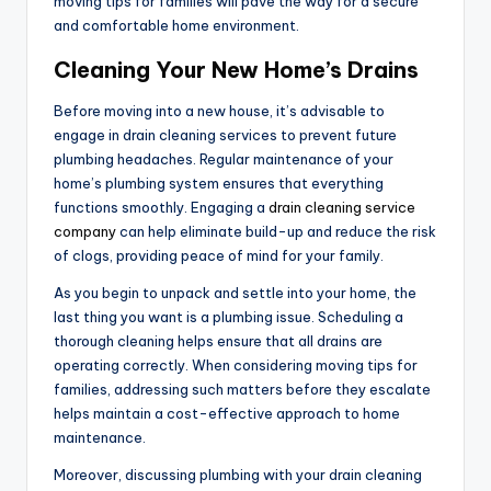
moving tips for families will pave the way for a secure
and comfortable home environment.
Cleaning Your New Home’s Drains
Before moving into a new house, it’s advisable to
engage in drain cleaning services to prevent future
plumbing headaches. Regular maintenance of your
home’s plumbing system ensures that everything
functions smoothly. Engaging a
drain cleaning service
company
can help eliminate build-up and reduce the risk
of clogs, providing peace of mind for your family.
As you begin to unpack and settle into your home, the
last thing you want is a plumbing issue. Scheduling a
thorough cleaning helps ensure that all drains are
operating correctly. When considering moving tips for
families, addressing such matters before they escalate
helps maintain a cost-effective approach to home
maintenance.
Moreover, discussing plumbing with your drain cleaning