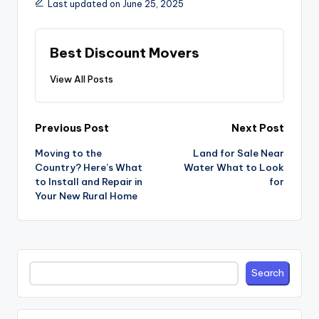
Last updated on June 25, 2025
Best Discount Movers
View All Posts
Post
Previous Post
Next Post
navigation
Moving to the
Land for Sale Near
Country? Here’s What
Water What to Look
to Install and Repair in
for
Your New Rural Home
Search
Search