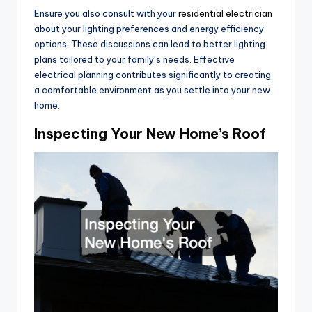
Ensure you also consult with your
residential electrician
about your lighting preferences and energy efficiency
options. These discussions can lead to better lighting
plans tailored to your family’s needs. Effective
electrical planning contributes significantly to creating
a comfortable environment as you settle into your new
home.
Inspecting Your New Home’s Roof