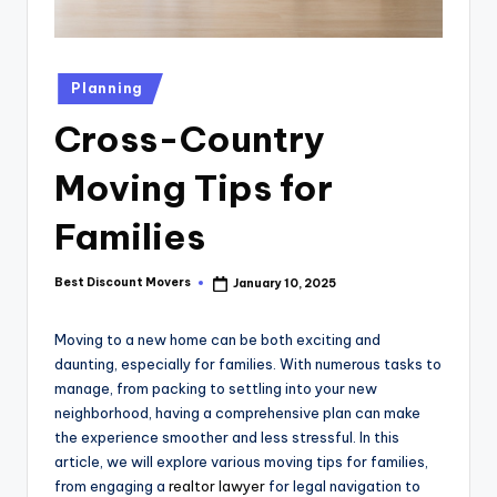
Posted
Planning
in
Cross-Country
Moving Tips for
Families
Best Discount Movers
January 10, 2025
Posted
by
Moving to a new home can be both exciting and
daunting, especially for families. With numerous tasks to
manage, from packing to settling into your new
neighborhood, having a comprehensive plan can make
the experience smoother and less stressful. In this
article, we will explore various moving tips for families,
from engaging a
realtor lawyer
for legal navigation to