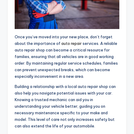
Once you’ve moved into your new place, don’t forget
about the importance of
auto repair
services. A reliable
auto repair shop can become a critical resource for
families, ensuring that all vehicles are in good working
order. By maintaining regular service schedules, families
can prevent unexpected breaks, which can become
especially inconvenient in a new area.
Building a relationship with a local auto repair shop can
also help you navigate potential issues with your car.
Knowing a trusted mechanic can aid you in
understanding your vehicle better, guiding you on
necessary maintenance specific to your make and
model. This level of care not only increases safety but
can also extend the life of your automobile.