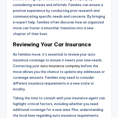
considering reviews and referrals. Families can ensure a
positive experience by conducting prior research and
communicating specific needs and concerns. By bringing
in expert help, families often discover how an organized
move can foster a smoother transition into a new
chapter of their lives.
Reviewing Your Car Insurance
As families move, it’s essential to review your auto
insurance coverage to ensure it meets your new needs.
Contacting your
auto insurance company
before the
move allows you the chance to update any addresses or
coverage amounts. Families may need to consider
different insurance requirements in a new state or
locality.
Taking the time to consult with your insurance agent can
highlight critical factors, including whether you need
additional coverage for a new area. Plus, understanding
the local laws regarding auto insurance requirements