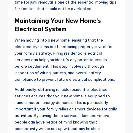
time for junk removal is one of the essential moving tips
for families that should not be overlooked.
Maintaining Your New Home’s
Electrical System
When moving into a new home, ensuring that the
electrical systems are functioning properly is vital for
your family’s safety. Hiring residential electrical
services can help you identify any potential issues
before settlement. This step involves a thorough
inspection of wiring, outlets, and overall safety
compliance to prevent future electrical complications.
Additionally, obtaining reliable residential electrical
services ensures that your new home is equipped to
handle modern energy demands. This is particularly
important if your family relies on smart devices for daily
activities. By having these services done pre-move,
people can have peace of mind knowing that
connectivity will be set up without any hitches.