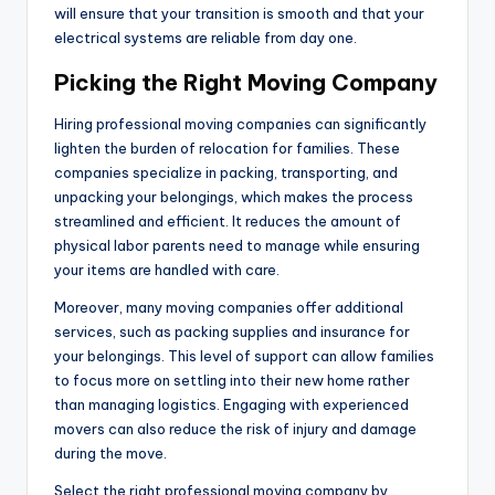
will ensure that your transition is smooth and that your
electrical systems are reliable from day one.
Picking the Right Moving Company
Hiring professional moving companies can significantly
lighten the burden of relocation for families. These
companies specialize in packing, transporting, and
unpacking your belongings, which makes the process
streamlined and efficient. It reduces the amount of
physical labor parents need to manage while ensuring
your items are handled with care.
Moreover, many moving companies offer additional
services, such as packing supplies and insurance for
your belongings. This level of support can allow families
to focus more on settling into their new home rather
than managing logistics. Engaging with experienced
movers can also reduce the risk of injury and damage
during the move.
Select the right professional moving company by