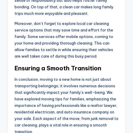
sense of responsibility but also helps foster family
bonding. On top of that, a clean car makes long family
trips much more enjoyable and pleasant.
Moreover, don’t forget to explore local car cleaning
service options that may save time and effort for the
family. Some services offer mobile options, coming to
your home and providing thorough cleaning. This can
allow families to settle in while ensuring their vehicles
are well taken care of during this busy period.
Ensuring a Smooth Transition
In conclusion, moving to a new home is not just about
transporting belongings; it involves numerous decisions
that significantly impact your family’s well-being. We
have explored moving tips for families, emphasizing the
importance of having professionals like a realtor lawyer,
residential electrician, and auto insurance company on
your side. Each aspect of the move, from junk removal to
car cleaning, plays a vital role in ensuring a smooth
transition.