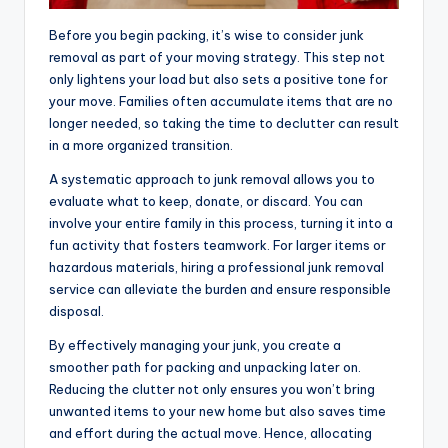
Before you begin packing, it’s wise to consider junk
removal as part of your moving strategy. This step not
only lightens your load but also sets a positive tone for
your move. Families often accumulate items that are no
longer needed, so taking the time to declutter can result
in a more organized transition.
A systematic approach to junk removal allows you to
evaluate what to keep, donate, or discard. You can
involve your entire family in this process, turning it into a
fun activity that fosters teamwork. For larger items or
hazardous materials, hiring a professional junk removal
service can alleviate the burden and ensure responsible
disposal.
By effectively managing your junk, you create a
smoother path for packing and unpacking later on.
Reducing the clutter not only ensures you won’t bring
unwanted items to your new home but also saves time
and effort during the actual move. Hence, allocating