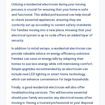
Utilizing a residential electrician during your moving
process is crucial for ensuring that your home is safe
and functional. This skilled professional can help install
or check essential appliances, ensuring they are
correctly set up according to current safety standards.
For families moving into a new place, knowing that your
electrical system is up to code offers an added layer of
security.
In addition to initial setups, a residential electrician can
provide valuable advice on energy efficiency solutions.
Families can save on energy bills by adapting their
homes to use less energy while still maintaining comfort.
Simple upgrades recommended by an electrician can
include new LED lighting or smart home technology,
which can enhance convenience for large households.
Finally, a good residential electrician will also offer
troubleshooting services. This will become essential
should your family encounter any electrical issues after
moving in. Having a trusted professional at your disposal