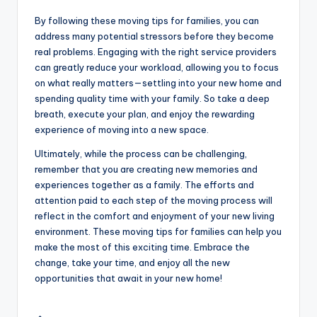
By following these moving tips for families, you can
address many potential stressors before they become
real problems. Engaging with the right service providers
can greatly reduce your workload, allowing you to focus
on what really matters—settling into your new home and
spending quality time with your family. So take a deep
breath, execute your plan, and enjoy the rewarding
experience of moving into a new space.
Ultimately, while the process can be challenging,
remember that you are creating new memories and
experiences together as a family. The efforts and
attention paid to each step of the moving process will
reflect in the comfort and enjoyment of your new living
environment. These moving tips for families can help you
make the most of this exciting time. Embrace the
change, take your time, and enjoy all the new
opportunities that await in your new home!