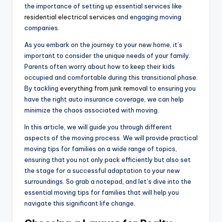
the importance of setting up essential services like
residential electrical services
and engaging moving
companies.
As you embark on the journey to your new home, it’s
important to consider the unique needs of your family.
Parents often worry about how to keep their kids
occupied and comfortable during this transitional phase.
By tackling
everything from junk removal
to ensuring you
have the right auto insurance coverage, we can help
minimize the chaos associated with moving.
In this article, we will guide you through different
aspects of the moving process. We will provide practical
moving tips for families on a wide range of topics,
ensuring that you not only pack efficiently but also set
the stage for a successful adaptation to your new
surroundings. So grab a notepad, and let’s dive into the
essential moving tips for families that will help you
navigate this significant life change.