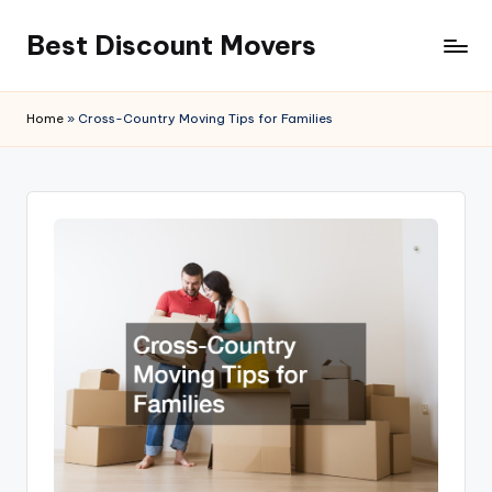
Best Discount Movers
Skip
to
Best
content
Discount
Home
»
Cross-Country Moving Tips for Families
Movers