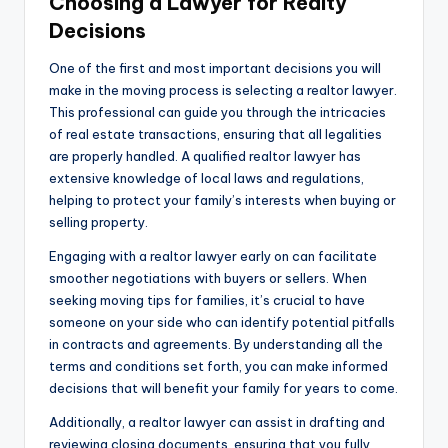
Choosing a Lawyer for Realty
Decisions
One of the first and most important decisions you will
make in the moving process is selecting a realtor lawyer.
This professional can guide you through the intricacies
of real estate transactions, ensuring that all legalities
are properly handled. A qualified realtor lawyer has
extensive knowledge of local laws and regulations,
helping to protect your family’s interests when buying or
selling property.
Engaging with a realtor lawyer early on can facilitate
smoother negotiations with buyers or sellers. When
seeking moving tips for families, it’s crucial to have
someone on your side who can identify potential pitfalls
in contracts and agreements. By understanding all the
terms and conditions set forth, you can make informed
decisions that will benefit your family for years to come.
Additionally, a realtor lawyer can assist in drafting and
reviewing closing documents, ensuring that you fully