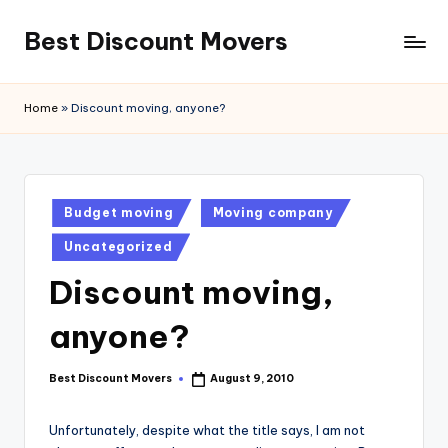
Best Discount Movers
Skip
to
Best
content
Discount
Home
»
Discount moving, anyone?
Movers
Posted
Budget moving
Moving company
in
Uncategorized
Discount moving,
anyone?
Best Discount Movers
August 9, 2010
Posted
by
Unfortunately, despite what the title says, I am not