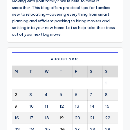
Moving with your family? We’re here to make it
smoother. This blog offers practical tips for families
new to relocating—covering everything from smart
planning and efficient packing to hiring movers and
settling into your new home. Let us help take the stress
out of your next big move.
AUGUST 2010
M
T
W
T
F
S
S
1
2
3
4
5
6
7
8
9
10
11
12
13
14
15
16
17
18
19
20
21
22
23
24
25
26
27
28
29