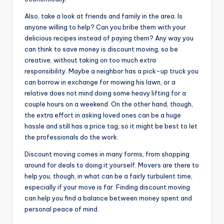
Also, take a look at friends and family in the area. Is
anyone willing to help? Can you bribe them with your
delicious recipes instead of paying them? Any way you
can think to save money is discount moving, so be
creative, without taking on too much extra
responsibility. Maybe a neighbor has a pick-up truck you
can borrow in exchange for mowing his lawn, or a
relative does not mind doing some heavy lifting for a
couple hours on a weekend. On the other hand, though,
the extra effort in asking loved ones can be a huge
hassle and still has a price tag, so it might be best to let
the professionals do the work.
Discount moving comes in many forms, from shopping
around for deals to doing it yourself. Movers are there to
help you, though, in what can be a fairly turbulent time,
especially if your move is far. Finding discount moving
can help you find a balance between money spent and
personal peace of mind.