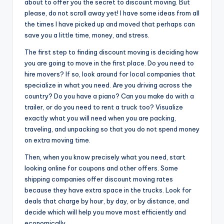
about to offer you the secret to discount moving. But
please, do not scroll away yet! I have some ideas from all
the times I have picked up and moved that perhaps can
save you a little time, money, and stress.
The first step to finding discount moving is deciding how
you are going to move in the first place. Do you need to
hire movers? If so, look around for local companies that
specialize in what you need. Are you driving across the
country? Do you have a piano? Can you make do with a
trailer, or do you need to rent a truck too? Visualize
exactly what you will need when you are packing,
traveling, and unpacking so that you do not spend money
on extra moving time.
Then, when you know precisely what you need, start
looking online for coupons and other offers. Some
shipping companies offer discount moving rates
because they have extra space in the trucks. Look for
deals that charge by hour, by day, or by distance, and
decide which will help you move most efficiently and
economically.