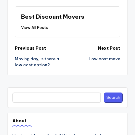
Best Discount Movers
View All Posts
Post
Previous Post
Next Post
navigation
Moving day, is there a
Low cost move
low cost option?
Search
Search
About