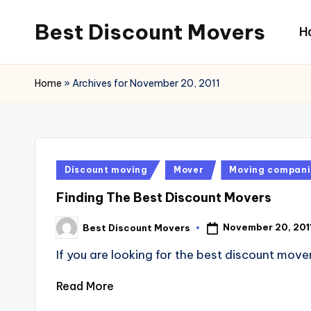
Best Discount Movers
H
Skip
to
Best
content
Discount
Home
»
Archives for November 20, 2011
Movers
Posted
Discount moving
Mover
Moving compani
in
Finding The Best Discount Movers
November 20, 201
Best Discount Movers
Posted
by
If you are looking for the best discount move
Read More