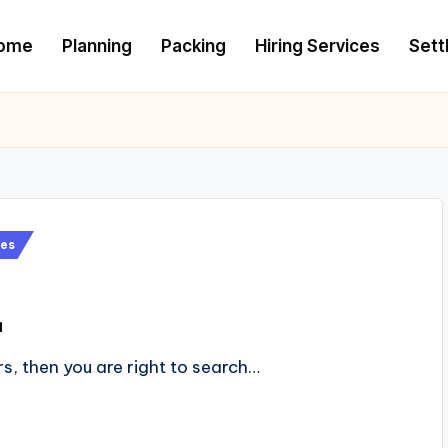
ome
Planning
Packing
Hiring Services
Settl
es
1
rs, then you are right to search…