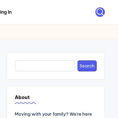
ing In
Search
Search
About
Moving with your family? We’re here