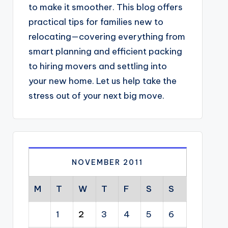
to make it smoother. This blog offers
practical tips for families new to
relocating—covering everything from
smart planning and efficient packing
to hiring movers and settling into
your new home. Let us help take the
stress out of your next big move.
NOVEMBER 2011
M
T
W
T
F
S
S
1
2
3
4
5
6