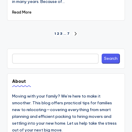
in many years. Because of…
Read More
Posts
1
2
3
…
7
NEXT
PAGE
pagination
Search
Search
About
Moving with your family? We’re here to make it
smoother. This blog offers practical tips for families
new to relocating—covering everything from smart
planning and efficient packing to hiring movers and
settling into your new home. Let us help take the stress
out of your next big move.