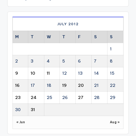
JULY 2012
M
T
W
T
F
S
S
1
2
3
4
5
6
7
8
9
10
11
12
13
14
15
16
17
18
19
20
21
22
23
24
25
26
27
28
29
30
31
« Jun
Aug »