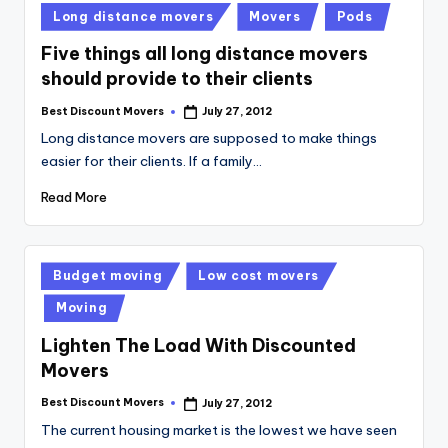
Posted
Long distance movers
Movers
Pods
in
Five things all long distance movers
should provide to their clients
Best Discount Movers
July 27, 2012
Posted
by
Long distance movers are supposed to make things
easier for their clients. If a family…
Read More
Posted
Budget moving
Low cost movers
in
Moving
Lighten The Load With Discounted
Movers
Best Discount Movers
July 27, 2012
Posted
by
The current housing market is the lowest we have seen