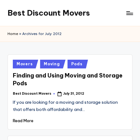
Best Discount Movers
Skip
to
Best
content
Discount
Home
»
Archives for July 2012
Movers
Posted
Movers
Moving
Pods
in
Finding and Using Moving and Storage
Pods
Best Discount Movers
July 31, 2012
Posted
by
If you are looking for a moving and storage solution
that offers both affordability and…
Read More