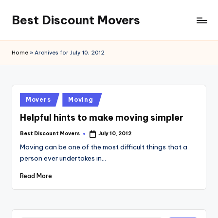
Best Discount Movers
Skip
to
Best
content
Discount
Home
»
Archives for July 10, 2012
Movers
Posted
Movers
Moving
in
Helpful hints to make moving simpler
Best Discount Movers
July 10, 2012
Posted
by
Moving can be one of the most difficult things that a
person ever undertakes in…
Read More