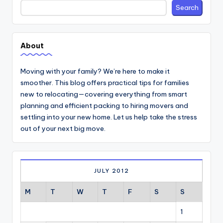
Search
Search
About
Moving with your family? We’re here to make it
smoother. This blog offers practical tips for families
new to relocating—covering everything from smart
planning and efficient packing to hiring movers and
settling into your new home. Let us help take the stress
out of your next big move.
JULY 2012
M
T
W
T
F
S
S
1