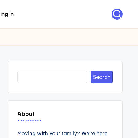
ing In
Search
Search
About
Moving with your family? We’re here