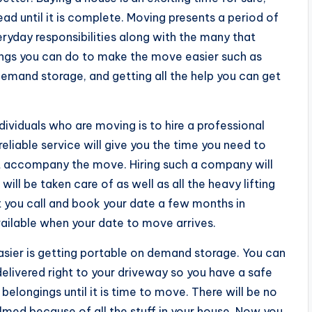
ead until it is complete. Moving presents a period of
ryday responsibilities along with the many that
ngs you can do to make the move easier such as
emand storage, and getting all the help you can get
dividuals who are moving is to hire a professional
liable service will give you the time you need to
 accompany the move. Hiring such a company will
ll be taken care of as well as all the heavy lifting
hat you call and book your date a few months in
vailable when your date to move arrives.
asier is getting portable on demand storage. You can
elivered right to your driveway so you have a safe
belongings until it is time to move. There will be no
med because of all the stuff in your house. Now you