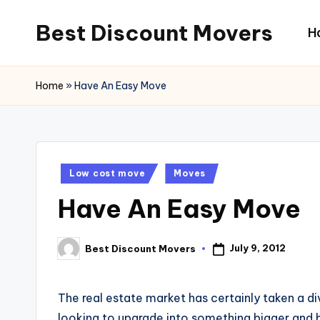
Best Discount Movers
H
Skip
to
Best
content
Discount
Home
»
Have An Easy Move
Movers
Posted
Low cost move
Moves
in
Have An Easy Move
July 9, 2012
Best Discount Movers
Posted
by
The real estate market has certainly taken a d
looking to upgrade into something bigger and be