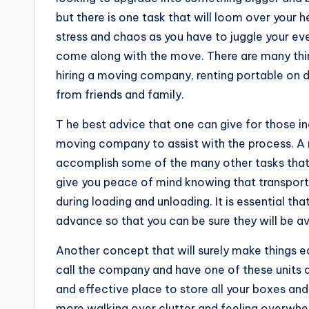
but there is one task that will loom over your h
stress and chaos as you have to juggle your eve
come along with the move. There are many thi
hiring a moving company, renting portable on d
from friends and family.
T he best advice that one can give for those in
moving company to assist with the process. A re
accomplish some of the many other tasks that
give you peace of mind knowing that transport wi
during loading and unloading. It is essential t
advance so that you can be sure they will be a
Another concept that will surely make things e
call the company and have one of these units d
and effective place to store all your boxes and 
more walking over clutter and feeling overwhel