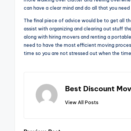
can have a clear mind and do all that you need
The final piece of advice would be to get all t
assist with organizing and clearing out stuff th
along with hiring movers and renting a portabl
need to have the most efficient moving proce
time so you are not stressed out when the time
Best Discount Mov
View All Posts