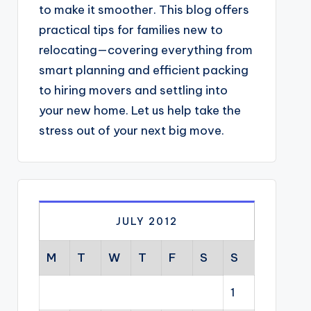
to make it smoother. This blog offers
practical tips for families new to
relocating—covering everything from
smart planning and efficient packing
to hiring movers and settling into
your new home. Let us help take the
stress out of your next big move.
JULY 2012
M
T
W
T
F
S
S
1