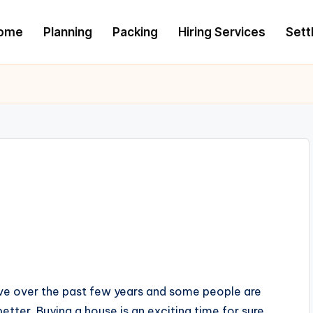
ome
Planning
Packing
Hiring Services
Settl
ive over the past few years and some people are
tter. Buying a house is an exciting time for sure,