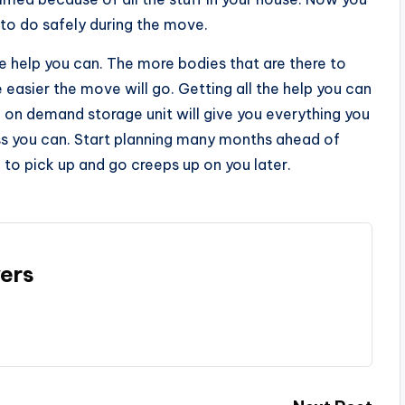
 to do safely during the move.
he help you can. The more bodies that are there to
e easier the move will go. Getting all the help you can
e on demand storage unit will give you everything you
ss you can. Start planning many months ahead of
 to pick up and go creeps up on you later.
ers