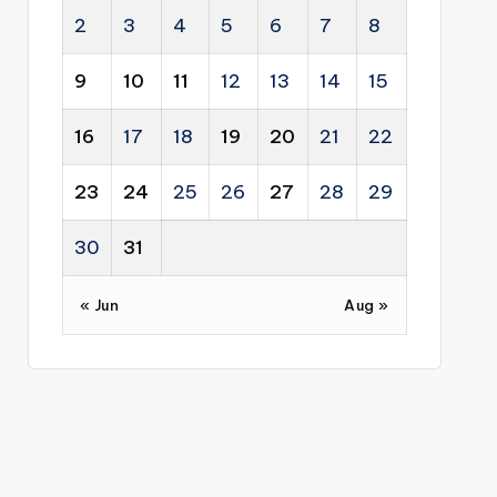
2
3
4
5
6
7
8
9
10
11
12
13
14
15
16
17
18
19
20
21
22
23
24
25
26
27
28
29
30
31
« Jun
Aug »