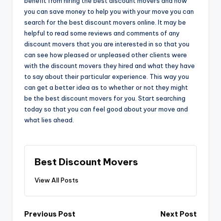
benefit from hiring the best discount movers and how
you can save money to help you with your move you can
search for the best discount movers online. It may be
helpful to read some reviews and comments of any
discount movers that you are interested in so that you
can see how pleased or unpleased other clients were
with the discount movers they hired and what they have
to say about their particular experience. This way you
can get a better idea as to whether or not they might
be the best discount movers for you. Start searching
today so that you can feel good about your move and
what lies ahead.
Best Discount Movers
View All Posts
Post
Previous Post
Next Post