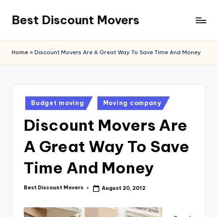
Best Discount Movers
Skip
to
Best
content
Discount
Home
»
Discount Movers Are A Great Way To Save Time And Money
Movers
Posted
Budget moving
Moving company
in
Discount Movers Are
A Great Way To Save
Time And Money
Best Discount Movers
August 20, 2012
Posted
by