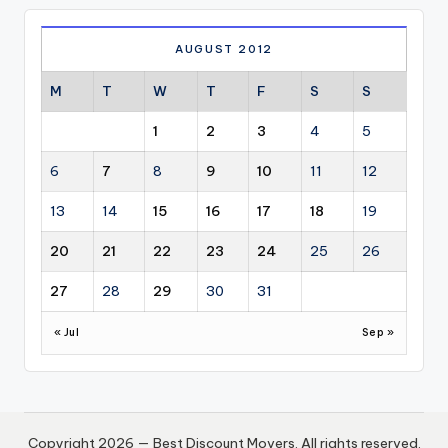
AUGUST 2012
M
T
W
T
F
S
S
1
2
3
4
5
6
7
8
9
10
11
12
13
14
15
16
17
18
19
20
21
22
23
24
25
26
27
28
29
30
31
« Jul
Sep »
Copyright 2026 — Best Discount Movers. All rights reserved.