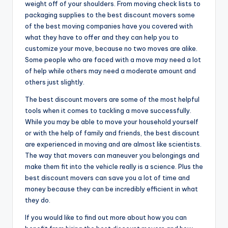
weight off of your shoulders. From moving check lists to
packaging supplies to the best discount movers some
of the best moving companies have you covered with
what they have to offer and they can help you to
customize your move, because no two moves are alike.
Some people who are faced with a move may need a lot
of help while others may need a moderate amount and
others just slightly.
The best discount movers are some of the most helpful
tools when it comes to tackling a move successfully.
While you may be able to move your household yourself
or with the help of family and friends, the best discount
are experienced in moving and are almost like scientists.
The way that movers can maneuver you belongings and
make them fit into the vehicle really is a science. Plus the
best discount movers can save you a lot of time and
money because they can be incredibly efficient in what
they do.
If you would like to find out more about how you can