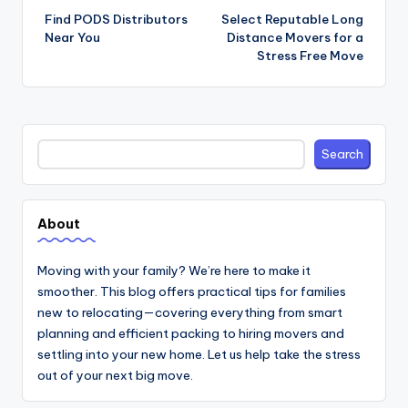
navigation
Find PODS Distributors
Select Reputable Long
Near You
Distance Movers for a
Stress Free Move
Search
Search
About
Moving with your family? We’re here to make it
smoother. This blog offers practical tips for families
new to relocating—covering everything from smart
planning and efficient packing to hiring movers and
settling into your new home. Let us help take the stress
out of your next big move.