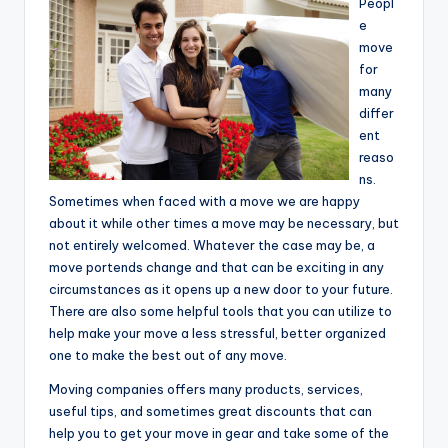
Peopl
e
move
for
many
differ
ent
reaso
ns.
Sometimes when faced with a move we are happy
about it while other times a move may be necessary, but
not entirely welcomed. Whatever the case may be, a
move portends change and that can be exciting in any
circumstances as it opens up a new door to your future.
There are also some helpful tools that you can utilize to
help make your move a less stressful, better organized
one to make the best out of any move.
Moving companies offers many products, services,
useful tips, and sometimes great discounts that can
help you to get your move in gear and take some of the