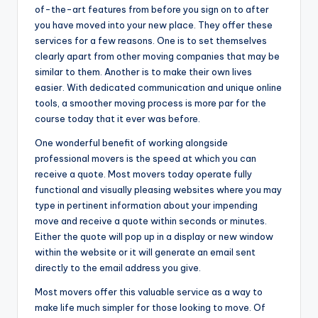
of-the-art features from before you sign on to after
you have moved into your new place. They offer these
services for a few reasons. One is to set themselves
clearly apart from other moving companies that may be
similar to them. Another is to make their own lives
easier. With dedicated communication and unique online
tools, a smoother moving process is more par for the
course today that it ever was before.
One wonderful benefit of working alongside
professional movers is the speed at which you can
receive a quote. Most movers today operate fully
functional and visually pleasing websites where you may
type in pertinent information about your impending
move and receive a quote within seconds or minutes.
Either the quote will pop up in a display or new window
within the website or it will generate an email sent
directly to the email address you give.
Most movers offer this valuable service as a way to
make life much simpler for those looking to move. Of