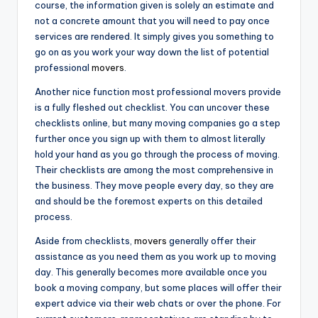
course, the information given is solely an estimate and
not a concrete amount that you will need to pay once
services are rendered. It simply gives you something to
go on as you work your way down the list of potential
professional
movers
.
Another nice function most professional movers provide
is a fully fleshed out checklist. You can uncover these
checklists online, but many moving companies go a step
further once you sign up with them to almost literally
hold your hand as you go through the process of moving.
Their checklists are among the most comprehensive in
the business. They move people every day, so they are
and should be the foremost experts on this detailed
process.
Aside from checklists,
movers
generally offer their
assistance as you need them as you work up to moving
day. This generally becomes more available once you
book a moving company, but some places will offer their
expert advice via their web chats or over the phone. For