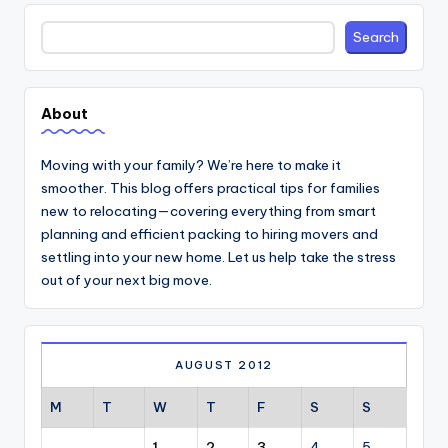
Search
Search
About
Moving with your family? We’re here to make it
smoother. This blog offers practical tips for families
new to relocating—covering everything from smart
planning and efficient packing to hiring movers and
settling into your new home. Let us help take the stress
out of your next big move.
AUGUST 2012
M
T
W
T
F
S
S
1
2
3
4
5