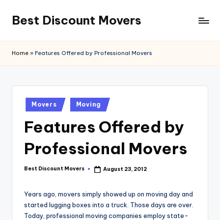
Best Discount Movers
Skip
to
Best
content
Discount
Home
»
Features Offered by Professional Movers
Movers
Posted
Movers
Moving
in
Features Offered by
Professional Movers
Best Discount Movers
August 23, 2012
Posted
by
Years ago, movers simply showed up on moving day and
started lugging boxes into a truck. Those days are over.
Today, professional moving companies employ state-