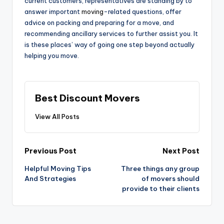
current customers, representatives are standing by to
answer important
moving
-related questions, offer
advice on packing and preparing for a move, and
recommending ancillary services to further assist you. It
is these places’ way of going one step beyond actually
helping you move.
Best Discount Movers
View All Posts
Post
Previous Post
Next Post
navigation
Helpful Moving Tips
Three things any group
And Strategies
of movers should
provide to their clients