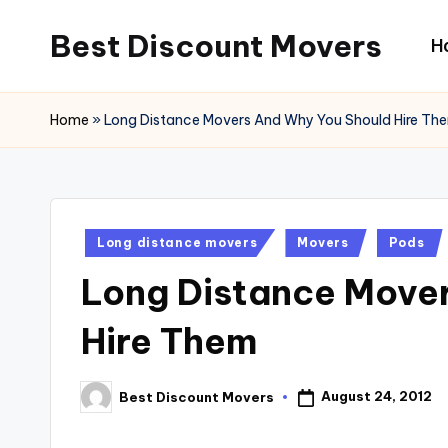
Best Discount Movers
H
Skip
to
Best
content
Discount
Home
»
Long Distance Movers And Why You Should Hire Th
Movers
Posted
Long distance movers
Movers
Pods
in
Long Distance Move
Hire Them
August 24, 2012
Best Discount Movers
Posted
by