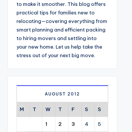
to make it smoother. This blog offers
practical tips for families new to
relocating—covering everything from
smart planning and efficient packing
to hiring movers and settling into
your new home. Let us help take the
stress out of your next big move.
AUGUST 2012
M
T
W
T
F
S
S
1
2
3
4
5