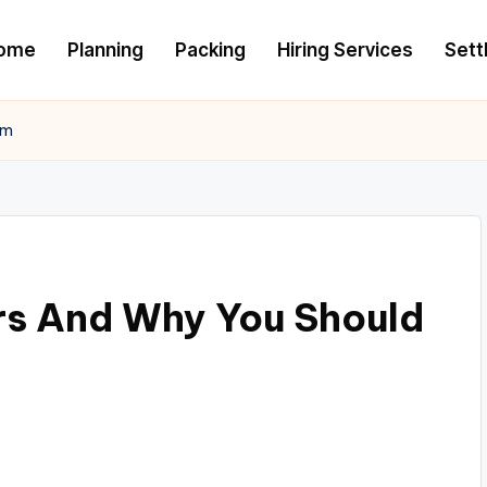
ome
Planning
Packing
Hiring Services
Settl
em
rs And Why You Should