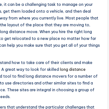
, it can be a challenging task to manage on your
s, get them loaded onto a vehicle, and then deal
way from where you currently live. Most people that
the layout of the place that they are moving to,
long distance move. When you hire the right long
 to get relocated to a new place no matter how far
an help you make sure that you get all of your things
rstand how to take care of their clients and make
d. A great way to look for skilled
long distance
od tool to find long distance movers for a number of
to use directories and other similar sites to find a
ce. These sites are integral in choosing a group of
needs.
rs that understand the particular challenges that