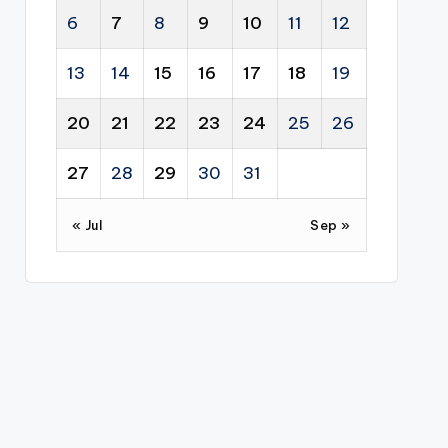
6
7
8
9
10
11
12
13
14
15
16
17
18
19
20
21
22
23
24
25
26
27
28
29
30
31
« Jul
Sep »