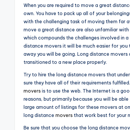
When you are required to move a great distance
own. You have to pack up all of your belonging
with the challenging task of moving them far a
move a great distance are also unfamiliar with 
which compounds the challenges involved in a 
distance movers it will be much easier for you
away you will be going. Long distance movers c
transitioned to a new place properly.
Try to hire the long distance movers that unde
sure they have all of their requirements fulfille
movers
is to use the web. The Internet is a go
reasons, but primarily because you will be able 
large amount of listings for these movers at on
long distance
movers
that work best for your 
Be sure that you choose the long distance move