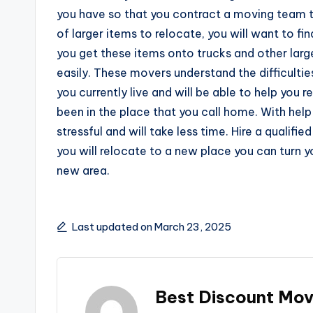
you have so that you contract a moving team th
of larger items to relocate, you will want to f
you get these items onto trucks and other lar
easily. These movers understand the difficult
you currently live and will be able to help you
been in the place that you call home. With hel
stressful and will take less time. Hire a quali
you will relocate to a new place you can turn yo
new area.
Last updated on March 23, 2025
Best Discount Mov