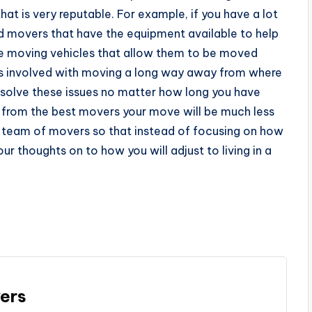
at is very reputable. For example, if you have a lot
ind movers that have the equipment available to help
ge moving vehicles that allow them to be moved
ies involved with moving a long way away from where
 resolve these issues no matter how long you have
p from the best movers your move will be much less
fied team of movers so that instead of focusing on how
ur thoughts on to how you will adjust to living in a
ers