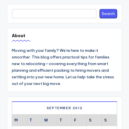
Search
Search
About
Moving with your family? We’re here to make it
smoother. This blog offers practical tips for families
new to relocating—covering everything from smart
planning and efficient packing to hiring movers and
settling into your new home. Let us help take the stress
out of your next big move.
SEPTEMBER 2012
M
T
W
T
F
S
S