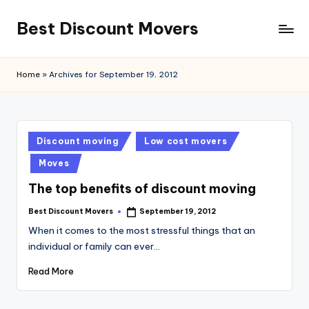
Best Discount Movers
Skip
to
Best
content
Discount
Home
»
Archives for September 19, 2012
Movers
Posted
Discount moving
Low cost movers
in
Moves
The top benefits of discount moving
Best Discount Movers
September 19, 2012
Posted
by
When it comes to the most stressful things that an
individual or family can ever…
Read More