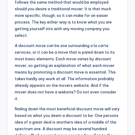
follows the same method that would be employed
should you desire a traditional mover. It is that much
more specific, though, so it can make for an easier
process. The key either way is to know what you are
getting yourself into with any moving company you
select.
A discount move can be one surrounding a la carte
services, or it can be a move that is pared down to its
most basic elements. Each move varies by discount
mover, so getting an explanation of what each mover
means by promoting a discount move is essential. This
takes hardly any work at all. The information probably
already appears on the movers website. And if the
mover does not have a website? Do not even consider
it.
Nailing down the most beneficial discount move will vary
based on what you deem a discount to be. One persons
idea of a great deal is anothers idea of a middle of the
spectrum one. A discount may be several hundred