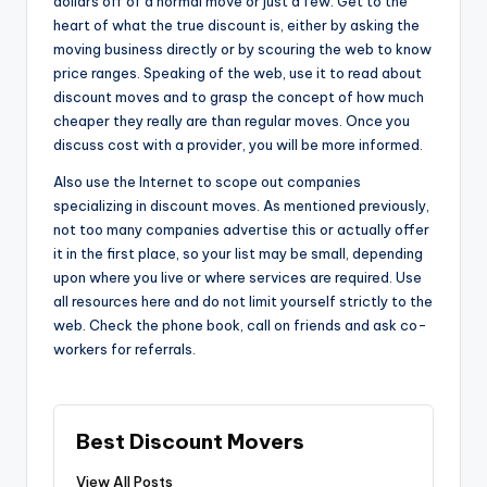
dollars off of a normal move or just a few. Get to the
heart of what the true discount is, either by asking the
moving business directly or by scouring the web to know
price ranges. Speaking of the web, use it to read about
discount moves and to grasp the concept of how much
cheaper they really are than regular moves. Once you
discuss cost with a provider, you will be more informed.
Also use the Internet to scope out companies
specializing in discount moves. As mentioned previously,
not too many companies advertise this or actually offer
it in the first place, so your list may be small, depending
upon where you live or where services are required. Use
all resources here and do not limit yourself strictly to the
web. Check the phone book, call on friends and ask co-
workers for referrals.
Best Discount Movers
View All Posts