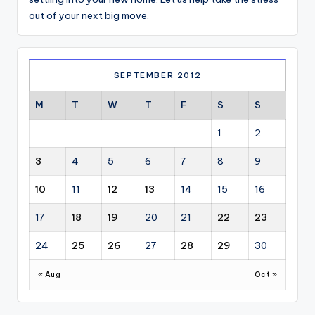
out of your next big move.
SEPTEMBER 2012
M
T
W
T
F
S
S
1
2
3
4
5
6
7
8
9
10
11
12
13
14
15
16
17
18
19
20
21
22
23
24
25
26
27
28
29
30
« Aug
Oct »