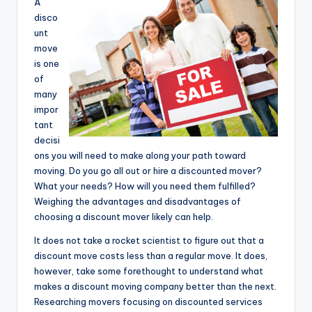
A
disco
unt
move
is one
of
many
impor
tant
decisi
ons you will need to make along your path toward
moving. Do you go all out or hire a discounted mover?
What your needs? How will you need them fulfilled?
Weighing the advantages and disadvantages of
choosing a discount mover likely can help.
It does not take a rocket scientist to figure out that a
discount move costs less than a regular move. It does,
however, take some forethought to understand what
makes a discount moving company better than the next.
Researching movers focusing on discounted services