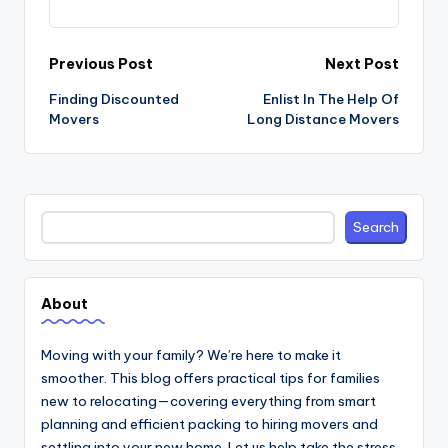
Post
Previous Post
Next Post
navigation
Finding Discounted
Enlist In The Help Of
Movers
Long Distance Movers
Search
Search
About
Moving with your family? We’re here to make it
smoother. This blog offers practical tips for families
new to relocating—covering everything from smart
planning and efficient packing to hiring movers and
settling into your new home. Let us help take the stress