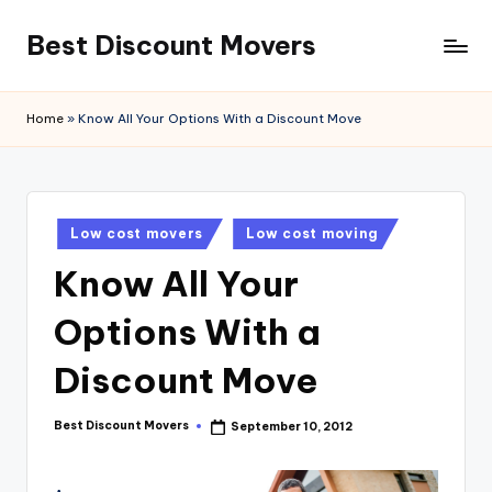
Best Discount Movers
Skip
to
Best
content
Discount
Home
»
Know All Your Options With a Discount Move
Movers
Posted
Low cost movers
Low cost moving
in
Know All Your
Options With a
Discount Move
Best Discount Movers
September 10, 2012
Posted
by