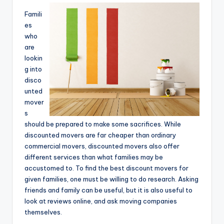
Famili
es
who
are
lookin
g into
disco
unted
mover
s
should be prepared to make some sacrifices. While
discounted movers are far cheaper than ordinary
commercial movers, discounted movers also offer
different services than what families may be
accustomed to. To find the best discount movers for
given families, one must be willing to do research. Asking
friends and family can be useful, but it is also useful to
look at reviews online, and ask moving companies
themselves.