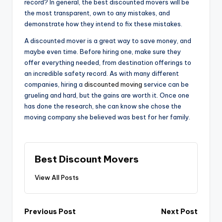
record? In general, the best discounted movers will be
the most transparent, own to any mistakes, and
demonstrate how they intend to fix these mistakes.
A discounted mover is a great way to save money, and
maybe even time. Before hiring one, make sure they
offer everything needed, from destination offerings to
an incredible safety record. As with many different
companies, hiring a
discounted moving
service can be
grueling and hard, but the gains are worth it. Once one
has done the research, she can know she chose the
moving company she believed was best for her family.
Best Discount Movers
View All Posts
Post
Previous Post
Next Post