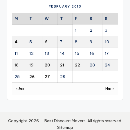
FEBRUARY 2013
M
T
W
T
F
S
S
1
2
3
4
5
6
7
8
9
10
11
12
13
14
15
16
17
18
19
20
21
22
23
24
25
26
27
28
« Jan
Mar »
Copyright 2026 — Best Discount Movers. All rights reserved.
Sitemap