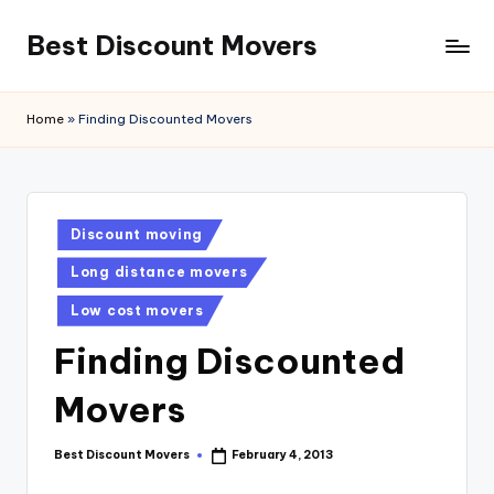
Best Discount Movers
Skip
to
Best
content
Discount
Home
»
Finding Discounted Movers
Movers
Posted
Discount moving
in
Long distance movers
Low cost movers
Finding Discounted
Movers
Best Discount Movers
February 4, 2013
Posted
by