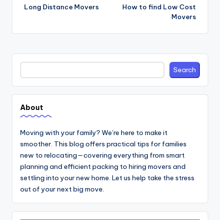
navigation
Long Distance Movers
How to find Low Cost
Movers
Search
Search
About
Moving with your family? We’re here to make it
smoother. This blog offers practical tips for families
new to relocating—covering everything from smart
planning and efficient packing to hiring movers and
settling into your new home. Let us help take the stress
out of your next big move.