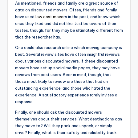
As mentioned, friends and family are a great source of
data on discounted movers. Often, friends and family
have used
low cost move
rs in the past, and know which
ones they liked and did not like. Just be aware of their
tastes, though, for they may be ultimately different from
that the researcher has.
One could also research online which moving company is
best. Several review sites have often insightful reviews
about various discounted movers. If these discounted
movers have set up social media pages, they may have
reviews from past users. Bear in mind, though, that
those most likely to review are those that had an
outstanding experience, and those who hated the
experience. A satisfactory experience rarely invites a
response.
Finally, one should ask the discounted movers
themselves about their services. What destinations can
they move to? Will they pack and unpack, or simply
drive? Finally, what is their safety and reliability track