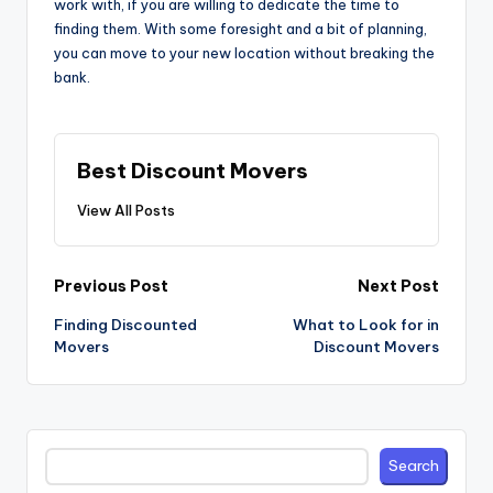
work with, if you are willing to dedicate the time to
finding them. With some foresight and a bit of planning,
you can move to your new location without breaking the
bank.
Best Discount Movers
View All Posts
Post
Previous Post
Next Post
navigation
Finding Discounted
What to Look for in
Movers
Discount Movers
Search
Search