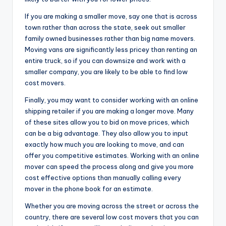
If you are making a smaller move, say one that is across
town rather than across the state, seek out smaller
family owned businesses rather than big name movers.
Moving vans are significantly less pricey than renting an
entire truck, so if you can downsize and work with a
smaller company, you are likely to be able to find low
cost movers.
Finally, you may want to consider working with an online
shipping retailer if you are making a longer move. Many
of these sites allow you to bid on move prices, which
can be a big advantage. They also allow you to input
exactly how much you are looking to move, and can
offer you competitive estimates. Working with an online
mover can speed the process along and give you more
cost effective options than manually calling every
mover in the phone book for an estimate.
Whether you are moving across the street or across the
country, there are several low cost movers that you can