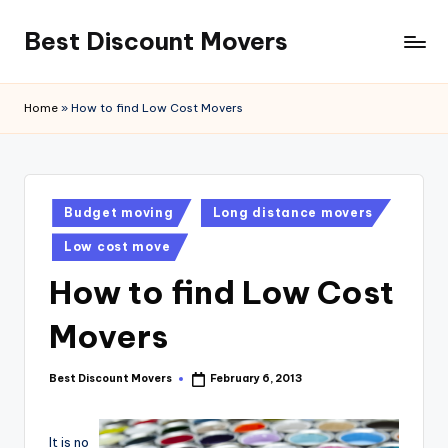
Best Discount Movers
Skip
to
Best
content
Discount
Home
»
How to find Low Cost Movers
Movers
Posted
Budget moving
Long distance movers
in
Low cost move
How to find Low Cost
Movers
Best Discount Movers
February 6, 2013
Posted
by
It is no