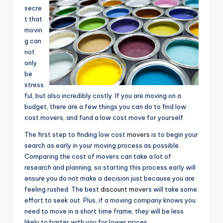
secre
t that
movin
g can
not
only
be
stress
ful, but also incredibly costly. If you are moving on a
budget, there are a few things you can do to find low
cost movers, and fund a low cost move for yourself.
The first step to finding low cost
movers
is to begin your
search as early in your moving process as possible.
Comparing the cost of movers can take a lot of
research and planning, so starting this process early will
ensure you do not make a decision just because you are
feeling rushed. The best
discount move
rs will take some
effort to seek out. Plus, if a moving company knows you
need to move in a short time frame, they will be less
likely to barter with you for lower prices.