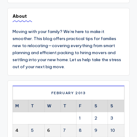
About
Moving with your family? We’re here to make it
smoother. This blog offers practical tips for families
new to relocating—covering everything from smart
planning and efficient packing to hiring movers and
settling into your new home. Let us help take the stress
out of your next big move.
FEBRUARY 2013
M
T
W
T
F
S
S
1
2
3
4
5
6
7
8
9
10