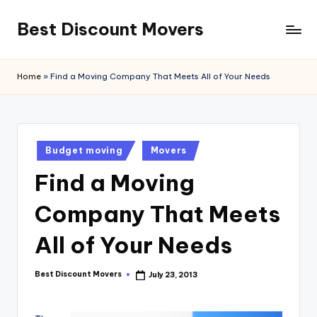
Best Discount Movers
Skip
to
Best
content
Discount
Home
»
Find a Moving Company That Meets All of Your Needs
Movers
Posted
Budget moving
Movers
in
Find a Moving
Company That Meets
All of Your Needs
Best Discount Movers
July 23, 2013
Posted
by