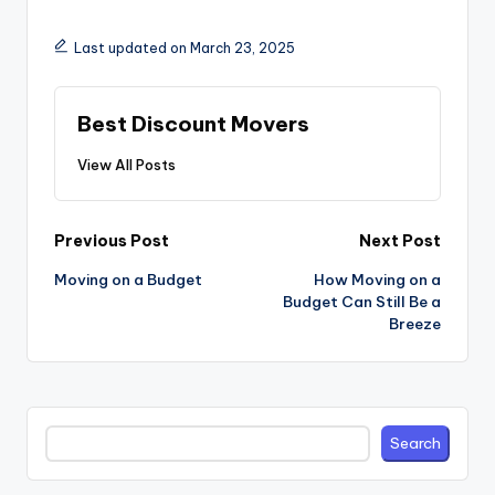
Last updated on March 23, 2025
Best Discount Movers
View All Posts
Post
Previous Post
Next Post
navigation
Moving on a Budget
How Moving on a
Budget Can Still Be a
Breeze
Search
Search