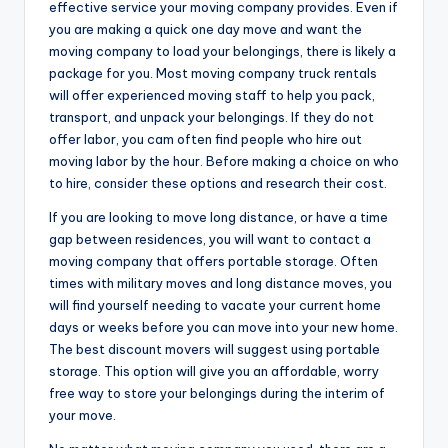
effective service your moving company provides. Even if
you are making a quick one day move and want the
moving company to load your belongings, there is likely a
package for you. Most moving company truck rentals
will offer experienced moving staff to help you pack,
transport, and unpack your belongings. If they do not
offer labor, you cam often find people who hire out
moving labor by the hour. Before making a choice on who
to hire, consider these options and research their cost.
If you are looking to move long distance, or have a time
gap between residences, you will want to contact a
moving company that offers portable storage. Often
times with military moves and long distance moves, you
will find yourself needing to vacate your current home
days or weeks before you can move into your new home.
The best discount movers will suggest using portable
storage. This option will give you an affordable, worry
free way to store your belongings during the interim of
your move.