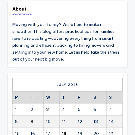
About
Moving with your family? We’re here to make it
smoother. This blog offers practical tips for families
new to relocating—covering everything from smart
planning and efficient packing to hiring movers and
settling into your new home. Let us help take the stress
out of your next big move.
JULY 2013
M
T
W
T
F
S
S
1
2
3
4
5
6
7
8
9
10
11
12
13
14
15
16
17
18
19
20
21