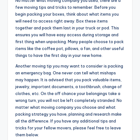
No matter what moving company you used, there are a
few moving tips and tricks to remember. Before you
begin packing your boxes, think about what items you
will need to access right away. Box these items
together and pack them last in your truck or pod. This
ensures you will have easy access during storage and
first thing when unpacking. Many people choose to pack
items like the coffee pot, pillows, a fan, and other useful
things to have the first day in your new home.
Another moving tip you may want to consider is packing
an emergency bag. One never can tell what mishaps
may happen. It is advised that you pack valuable items,
jewelry, important documents, a toothbrush, change of
clothes, etc. On the off chance your belongings take a
wrong turn, you will not be left completely stranded. No
matter what moving company you choose and what
packing strategy you have, planning and research make
all the difference. If you have any additional tips and
tricks for your fellow movers, please feel free to leave
them below.