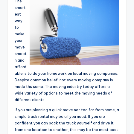
The
smart
est
way
to
make
your
move
smoot
h and
afford
able is to do your homework on local moving companies.
Despite common belief, not every moving company is
made ths same. The moving industry today offers a
wide variety of options to meet the moving needs of
different clients.
If you are planning a quick move not too far from home, a
simple truck rental may be all you need. If you are
confident you can pack the truck yourself and drive it
from one location to another, this may be the most cost