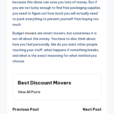
because this alone can save you tons of money. But if
you are not lucky enough to find free packaging supplies,
you need to figure out how much you will actually need
to pack everything to prevent yourself from buying too
much.
Budget
movers
are smart movers, but sometimes it is
not all about the money. You have to also think about
how you feel personally, like do you want other people
touching your stuff, what happens if something breaks,
and what is the exact reasoning for what method you
choose.
Best Discount Movers
View All Posts
Post
Previous Post
Next Post