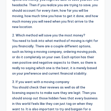
headache. Then if you realize you are trying to save, you
should account for every item, how far you will be
moving, how much time you have to get it done, and how
much money you will need when you first arrive to the
new location.
2. Which method will save you the most money?
You need to look into what method of moving is right for
you financially. There are a couple different options,
such as hiring a moving company, ordering moving pods,
or do it completely on your own. Each option has their
own positive and negative aspects to them, so there is
really no saying which one is the best, it is merely based
on your preference and current financial stability.
3. If you went with a moving company
You should check their reviews as well as all the
licensing aspects to make sure they are legit. Then you
should snoop out those hidden fees that every business
in this world feels like they can just tag on when they
want to. It is also important to try and bargain for a