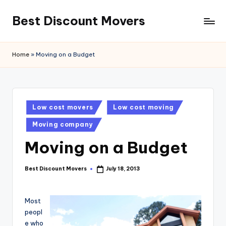
Best Discount Movers
Skip
to
Best
content
Discount
Home
»
Moving on a Budget
Movers
Posted
Low cost movers
Low cost moving
in
Moving company
Moving on a Budget
Best Discount Movers
July 18, 2013
Posted
by
Most
peopl
e who