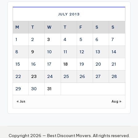
JULY 2013
M
T
W
T
F
S
S
1
2
3
4
5
6
7
8
9
10
11
12
13
14
15
16
17
18
19
20
21
22
23
24
25
26
27
28
29
30
31
« Jun
Aug »
Copyright 2026 — Best Discount Movers. All rights reserved.