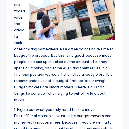
are
faced
with
the
dread
ful
task
of relocating somewhere else often do not have time to
budget the process. But this is no good, because most
people also end up shocked at the amount of money
spent on moving, and some even find themselves in a
financial position worse off than they already were. It is
recommended to set a budget first, before moving!
Budget movers are smart movers. There is a list of
things to consider when trying to pull off a low cost
move…
1. Figure out what you truly need for the move.
First off, make sure you want to be
budget movers
and
money really matters here, because if you are willing to
spend the money, you might be able to save yourself the