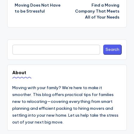
navigation
Moving Does Not Have
Find a Moving
to be Stressful
Company That Meets
All of Your Needs
Search
Search
About
Moving with your family? We’re here to make it
smoother. This blog offers practical tips for families
new to relocating—covering everything from smart
planning and efficient packing to hiring movers and
settling into your new home. Let us help take the stress
out of your next big move.