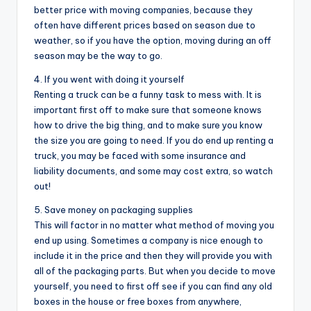
better price with moving companies, because they
often have different prices based on season due to
weather, so if you have the option, moving during an off
season may be the way to go.
4. If you went with doing it yourself
Renting a truck can be a funny task to mess with. It is
important first off to make sure that someone knows
how to drive the big thing, and to make sure you know
the size you are going to need. If you do end up renting a
truck, you may be faced with some insurance and
liability documents, and some may cost extra, so watch
out!
5. Save money on packaging supplies
This will factor in no matter what method of moving you
end up using. Sometimes a company is nice enough to
include it in the price and then they will provide you with
all of the packaging parts. But when you decide to move
yourself, you need to first off see if you can find any old
boxes in the house or free boxes from anywhere,