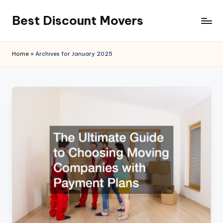
Best Discount Movers
Skip
to
Best
content
Discount
Home
»
Archives for January 2025
Movers