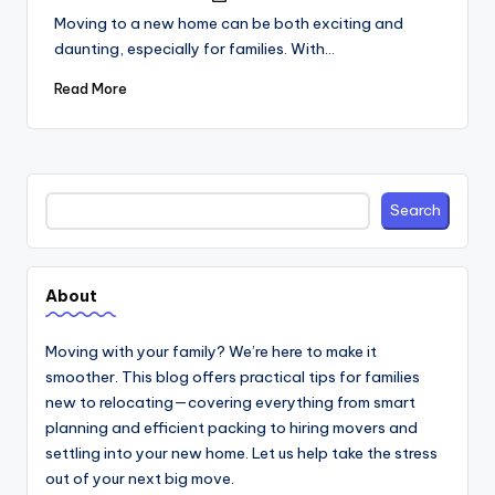
by
Moving to a new home can be both exciting and
daunting, especially for families. With…
Read More
Search
Search
About
Moving with your family? We’re here to make it
smoother. This blog offers practical tips for families
new to relocating—covering everything from smart
planning and efficient packing to hiring movers and
settling into your new home. Let us help take the stress
out of your next big move.