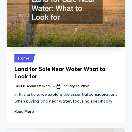
Posted
Home
in
Land for Sale Near Water What to
Look for
Best Discount Movers
January 17, 2025
Posted
by
In this article, we explore the essential considerations
when buying land near water, focusing specifically…
Read More