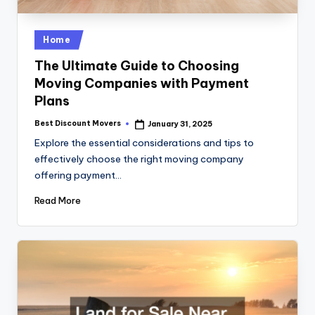
Posted
Home
in
The Ultimate Guide to Choosing
Moving Companies with Payment
Plans
Best Discount Movers
January 31, 2025
Posted
by
Explore the essential considerations and tips to
effectively choose the right moving company
offering payment…
Read More