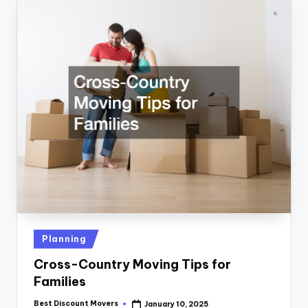
Posted
Planning
in
Cross-Country Moving Tips for
Families
Best Discount Movers
January 10, 2025
Posted