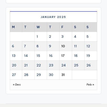
JANUARY 2025
M
T
W
T
F
S
S
1
2
3
4
5
6
7
8
9
10
11
12
13
14
15
16
17
18
19
20
21
22
23
24
25
26
27
28
29
30
31
« Dec
Feb »