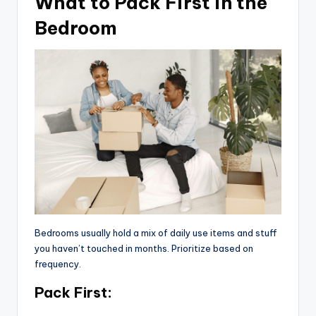
What to Pack First in the
Bedroom
Bedrooms usually hold a mix of daily use items and stuff
you haven’t touched in months. Prioritize based on
frequency.
Pack First: