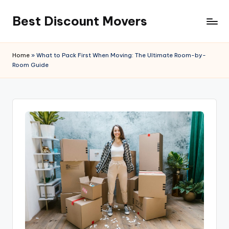
Best Discount Movers
Skip
to
Best
content
Discount
Home
»
What to Pack First When Moving: The Ultimate Room-by-
Movers
Room Guide