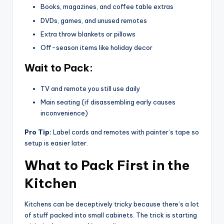
Books, magazines, and coffee table extras
DVDs, games, and unused remotes
Extra throw blankets or pillows
Off-season items like holiday decor
Wait to Pack:
TV and remote you still use daily
Main seating (if disassembling early causes
inconvenience)
Pro Tip:
Label cords and remotes with painter’s tape so
setup is easier later.
What to Pack First in the
Kitchen
Kitchens can be deceptively tricky because there’s a lot
of stuff packed into small cabinets. The trick is starting