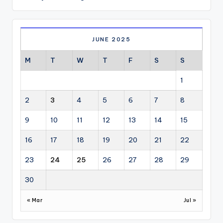
JUNE 2025
M
T
W
T
F
S
S
1
2
3
4
5
6
7
8
9
10
11
12
13
14
15
16
17
18
19
20
21
22
23
24
25
26
27
28
29
30
« Mar
Jul »