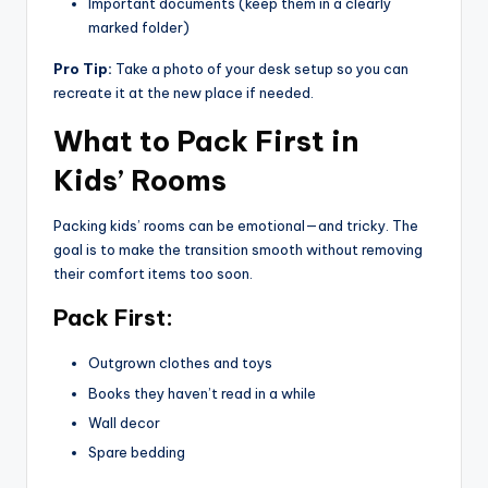
Important documents (keep them in a clearly
marked folder)
Pro Tip:
Take a photo of your desk setup so you can
recreate it at the new place if needed.
What to Pack First in
Kids’ Rooms
Packing kids’ rooms can be emotional—and tricky. The
goal is to make the transition smooth without removing
their comfort items too soon.
Pack First:
Outgrown clothes and toys
Books they haven’t read in a while
Wall decor
Spare bedding