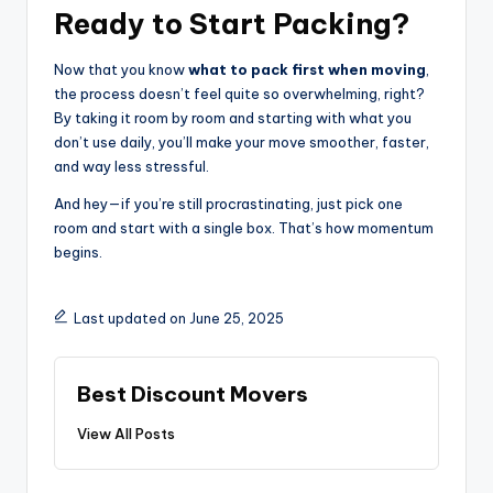
Ready to Start Packing?
Now that you know
what to pack first when moving
,
the process doesn’t feel quite so overwhelming, right?
By taking it room by room and starting with what you
don’t use daily, you’ll make your move smoother, faster,
and way less stressful.
And hey—if you’re still procrastinating, just pick one
room and start with a single box. That’s how momentum
begins.
Last updated on June 25, 2025
Best Discount Movers
View All Posts