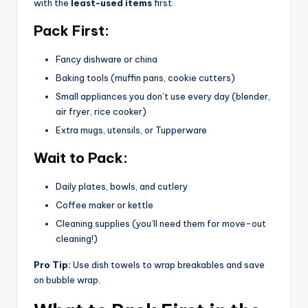
with the
least-used items
first.
Pack First:
Fancy dishware or china
Baking tools (muffin pans, cookie cutters)
Small appliances you don’t use every day (blender,
air fryer, rice cooker)
Extra mugs, utensils, or Tupperware
Wait to Pack:
Daily plates, bowls, and cutlery
Coffee maker or kettle
Cleaning supplies (you’ll need them for move-out
cleaning!)
Pro Tip:
Use dish towels to wrap breakables and save
on bubble wrap.