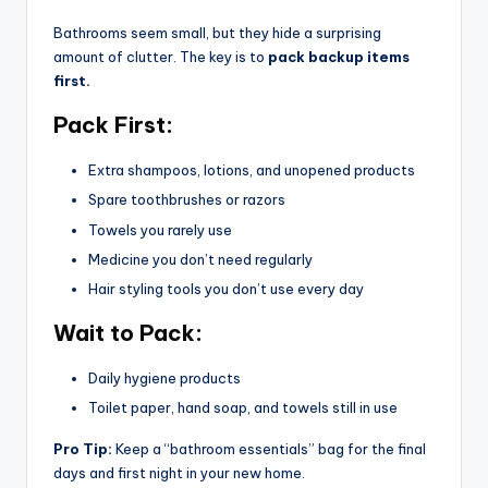
Bathrooms seem small, but they hide a surprising
amount of clutter. The key is to
pack backup items
first.
Pack First:
Extra shampoos, lotions, and unopened products
Spare toothbrushes or razors
Towels you rarely use
Medicine you don’t need regularly
Hair styling tools you don’t use every day
Wait to Pack:
Daily hygiene products
Toilet paper, hand soap, and towels still in use
Pro Tip:
Keep a “bathroom essentials” bag for the final
days and first night in your new home.