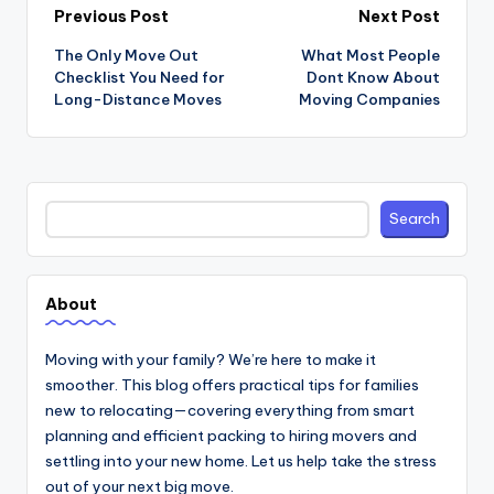
Post
Previous Post
Next Post
navigation
The Only Move Out
What Most People
Checklist You Need for
Dont Know About
Long-Distance Moves
Moving Companies
Search
Search
About
Moving with your family? We’re here to make it
smoother. This blog offers practical tips for families
new to relocating—covering everything from smart
planning and efficient packing to hiring movers and
settling into your new home. Let us help take the stress
out of your next big move.