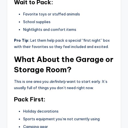
Wait to Pack:
Favorite toys or stuffed animals
School supplies
Nightlights and comfort items
Pro Tip:
Let them help pack a special “first night” box
with their favorites so they feel included and excited.
What About the Garage or
Storage Room?
This is one area you
definitely
want to start early. It’s
usually full of things you don’t need right now.
Pack First:
Holiday decorations
Sports equipment you’re not currently using
Camping gear