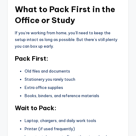
What to Pack First in the
Office or Study
If you’re working from home, you’ll need to keep the
setup intact as long as possible. But there’s still plenty
you can box up early.
Pack First:
Old files and documents
Stationery you rarely touch
Extra office supplies
Books, binders, and reference materials
Wait to Pack:
Laptop, chargers, and daily work tools
Printer (if used frequently)