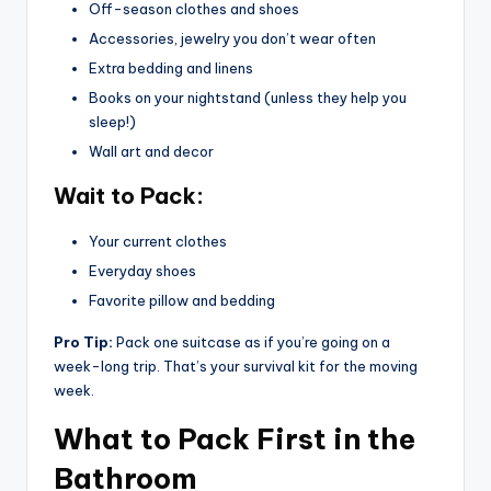
Off-season clothes and shoes
Accessories, jewelry you don’t wear often
Extra bedding and linens
Books on your nightstand (unless they help you
sleep!)
Wall art and decor
Wait to Pack:
Your current clothes
Everyday shoes
Favorite pillow and bedding
Pro Tip:
Pack one suitcase as if you’re going on a
week-long trip. That’s your survival kit for the moving
week.
What to Pack First in the
Bathroom