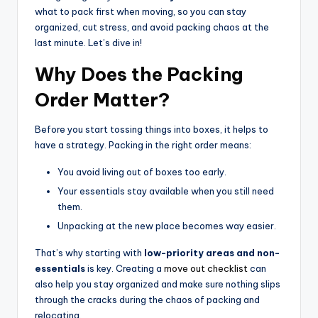
what to pack first when moving, so you can stay
organized, cut stress, and avoid packing chaos at the
last minute. Let’s dive in!
Why Does the Packing
Order Matter?
Before you start tossing things into boxes, it helps to
have a strategy. Packing in the right order means:
You avoid living out of boxes too early.
Your essentials stay available when you still need
them.
Unpacking at the new place becomes way easier.
That’s why starting with
low-priority areas and non-
essentials
is key. Creating a
move out checklist
can
also help you stay organized and make sure nothing slips
through the cracks during the chaos of packing and
relocating.