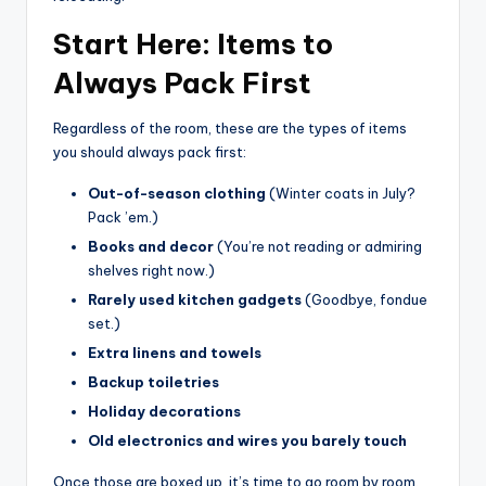
Start Here: Items to
Always Pack First
Regardless of the room, these are the types of items
you should always pack first:
Out-of-season clothing
(Winter coats in July?
Pack ’em.)
Books and decor
(You’re not reading or admiring
shelves right now.)
Rarely used kitchen gadgets
(Goodbye, fondue
set.)
Extra linens and towels
Backup toiletries
Holiday decorations
Old electronics and wires you barely touch
Once those are boxed up, it’s time to go room by room.