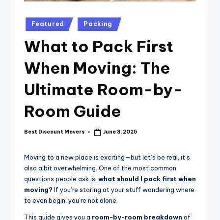
Posted
Featured
Packing
in
What to Pack First
When Moving: The
Ultimate Room-by-
Room Guide
Best Discount Movers
June 3, 2025
Posted
by
Moving to a new place is exciting—but let’s be real, it’s
also a bit overwhelming. One of the most common
questions people ask is:
what should I pack first when
moving?
If you’re staring at your stuff wondering where
to even begin, you’re not alone.
This guide gives you a
room-by-room breakdown
of