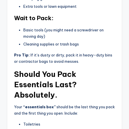
Extra tools or lawn equipment
Wait to Pack:
Basic tools (you might need a screwdriver on
moving day)
Cleaning supplies or trash bags
Pro Tip:
If it’s dusty or dirty, pack it in heavy-duty bins
or contractor bags to avoid messes.
Should You Pack
Essentials Last?
Absolutely.
Your
“essentials box”
should be the last thing you pack
and the first thing you open. Include:
Toiletries