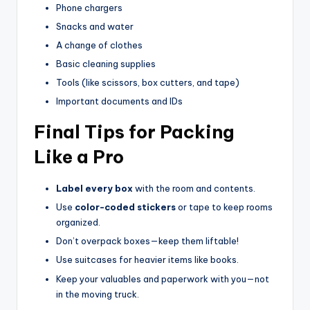
Phone chargers
Snacks and water
A change of clothes
Basic cleaning supplies
Tools (like scissors, box cutters, and tape)
Important documents and IDs
Final Tips for Packing
Like a Pro
Label every box
with the room and contents.
Use
color-coded stickers
or tape to keep rooms
organized.
Don’t overpack boxes—keep them liftable!
Use suitcases for heavier items like books.
Keep your valuables and paperwork with you—not
in the moving truck.