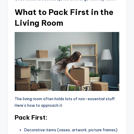
What to Pack First in the
Living Room
The living room often holds lots of non-essential stuff.
Here’s how to approach it:
Pack First:
Decorative items (vases, artwork, picture frames)