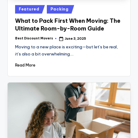
Posted
Featured
Packing
in
What to Pack First When Moving: The
Ultimate Room-by-Room Guide
Best Discount Movers
June 3, 2025
Posted
by
Moving to a new place is exciting—but let’s be real,
it’s also a bit overwhelming.…
Read More