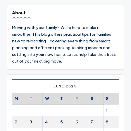
About
Moving with your family? We’re here to make it
smoother. This blog offers practical tips for families
new to relocating—covering everything from smart
planning and efficient packing to hiring movers and
settling into your new home. Let us help take the stress
out of your next big move.
JUNE 2025
M
T
W
T
F
S
S
1
2
3
4
5
6
7
8