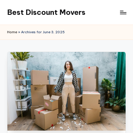
Best Discount Movers
Skip
to
Best
content
Discount
Home
»
Archives for June 3, 2025
Movers