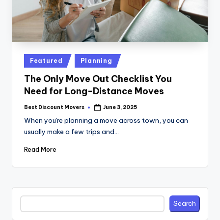
Posted
Featured
Planning
in
The Only Move Out Checklist You
Need for Long-Distance Moves
Best Discount Movers
June 3, 2025
Posted
by
When you're planning a move across town, you can
usually make a few trips and…
Read More
Search
Search