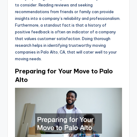
to consider. Reading reviews and seeking
recommendations from friends or family can provide
insights into a company’s reliability and professionalism.
Furthermore, a standout fact is that a history of
positive feedback is often an indicator of a company
that values customer satisfaction. Doing thorough
research helps in identifying trustworthy moving
companies in Palo Alto, CA, that will cater well to your
moving needs.
Preparing for Your Move to Palo
Alto