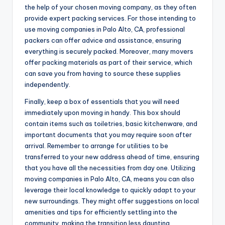
the help of your chosen moving company, as they often
provide expert packing services. For those intending to
use moving companies in Palo Alto, CA, professional
packers can offer advice and assistance, ensuring
everything is securely packed. Moreover, many movers
offer packing materials as part of their service, which
can save you from having to source these supplies
independently.
Finally, keep a box of essentials that you will need
immediately upon moving in handy. This box should
contain items such as toiletries, basic kitchenware, and
important documents that you may require soon after
arrival. Remember to arrange for utilities to be
transferred to your new address ahead of time, ensuring
that you have all the necessities from day one. Utilizing
moving companies in Palo Alto, CA, means you can also
leverage their local knowledge to quickly adapt to your
new surroundings. They might offer suggestions on local
amenities and tips for efficiently settling into the
community, making the transition less daunting.