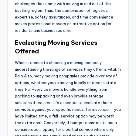
challenges that come with moving in and out of this
bustling region. Thus, the combination of logistics
expertise, safety assurances, and time convenience
makes professional movers an attractive option for
residents and businesses alike.
Evaluating Moving Services
Offered
When it comes to choosing a moving company,
understanding the range of services they offer is vital. In
Palo Alto, many moving companies provide a variety of
options, whether you’re moving locally or across state
lines. Full-service movers handle everything from
packing to unpacking and even provide storage
solutions if required. It’s essential to evaluate these
services against your specific needs; for instance, if you
have limited time, a full-service option may be worth
the extra cost. Conversely, if budget constraints are a
consideration, opting for a partial service where only
specific tasks are outsourced might be the better