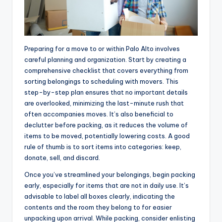
Preparing for a move to or within Palo Alto involves
careful planning and organization. Start by creating a
comprehensive checklist that covers everything from
sorting belongings to scheduling with movers. This
step-by-step plan ensures that no important details
are overlooked, minimizing the last-minute rush that
often accompanies moves. It’s also beneficial to
declutter before packing, as it reduces the volume of
items to be moved, potentially lowering costs. A good
rule of thumb is to sort items into categories: keep,
donate, sell, and discard.
Once you’ve streamlined your belongings, begin packing
early, especially for items that are not in daily use. It’s
advisable to label all boxes clearly, indicating the
contents and the room they belong to for easier
unpacking upon arrival. While packing, consider enlisting