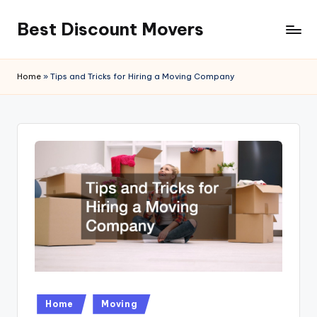
Best Discount Movers
Skip
to
Best
content
Discount
Home
»
Tips and Tricks for Hiring a Moving Company
Movers
Posted
Home
Moving
in