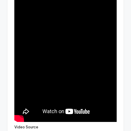
Video Source