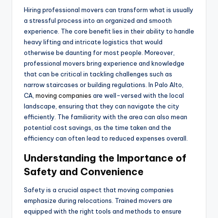
Hiring professional movers can transform what is usually
a stressful process into an organized and smooth
experience. The core benefit lies in their ability to handle
heavy lifting and intricate logistics that would
otherwise be daunting for most people. Moreover,
professional movers bring experience and knowledge
that can be critical in tackling challenges such as
narrow staircases or building regulations. In Palo Alto,
CA,
moving companies
are well-versed with the local
landscape, ensuring that they can navigate the city
efficiently. The familiarity with the area can also mean
potential cost savings, as the time taken and the
efficiency can often lead to reduced expenses overall.
Understanding the Importance of
Safety and Convenience
Safety is a crucial aspect that moving companies
emphasize during relocations. Trained movers are
equipped with the right tools and methods to ensure