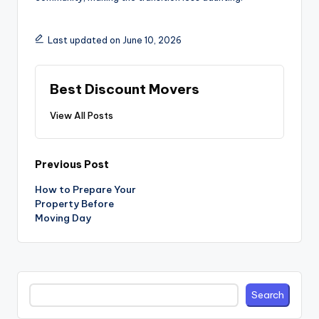
Last updated on June 10, 2026
Best Discount Movers
View All Posts
Post
Previous Post
navigation
How to Prepare Your
Property Before
Moving Day
Search
Search