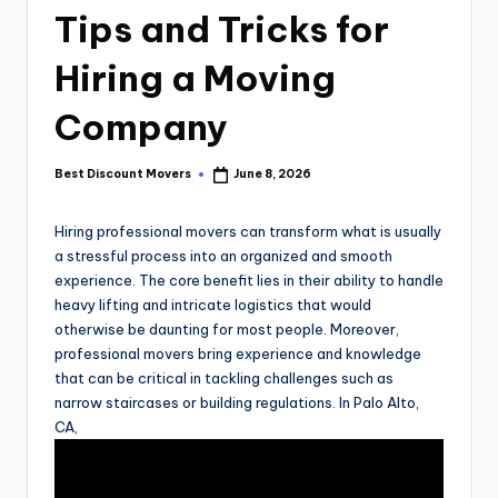
Tips and Tricks for
Hiring a Moving
Company
Best Discount Movers
June 8, 2026
Posted
by
Hiring professional movers can transform what is usually
a stressful process into an organized and smooth
experience. The core benefit lies in their ability to handle
heavy lifting and intricate logistics that would
otherwise be daunting for most people. Moreover,
professional movers bring experience and knowledge
that can be critical in tackling challenges such as
narrow staircases or building regulations. In Palo Alto,
CA,