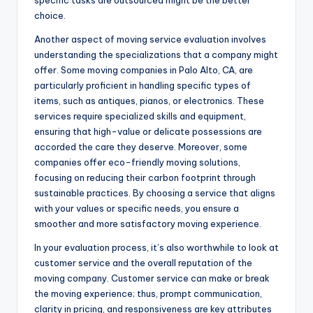
choice.
Another aspect of moving service evaluation involves
understanding the specializations that a company might
offer. Some moving companies in Palo Alto, CA, are
particularly proficient in handling specific types of
items, such as antiques, pianos, or electronics. These
services require specialized skills and equipment,
ensuring that high-value or delicate possessions are
accorded the care they deserve. Moreover, some
companies offer eco-friendly moving solutions,
focusing on reducing their carbon footprint through
sustainable practices. By choosing a service that aligns
with your values or specific needs, you ensure a
smoother and more satisfactory moving experience.
In your evaluation process, it’s also worthwhile to look at
customer service and the overall reputation of the
moving company. Customer service can make or break
the moving experience; thus, prompt communication,
clarity in pricing, and responsiveness are key attributes