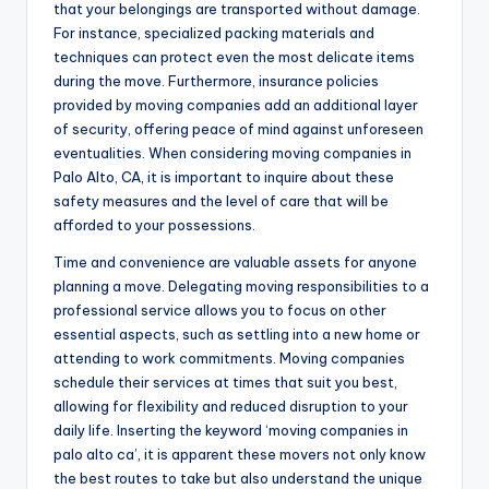
that your belongings are transported without damage.
For instance, specialized packing materials and
techniques can protect even the most delicate items
during the move. Furthermore, insurance policies
provided by moving companies add an additional layer
of security, offering peace of mind against unforeseen
eventualities. When considering moving companies in
Palo Alto, CA, it is important to inquire about these
safety measures and the level of care that will be
afforded to your possessions.
Time and convenience are valuable assets for anyone
planning a move. Delegating moving responsibilities to a
professional service allows you to focus on other
essential aspects, such as settling into a new home or
attending to work commitments. Moving companies
schedule their services at times that suit you best,
allowing for flexibility and reduced disruption to your
daily life. Inserting the keyword ‘moving companies in
palo alto ca’, it is apparent these movers not only know
the best routes to take but also understand the unique