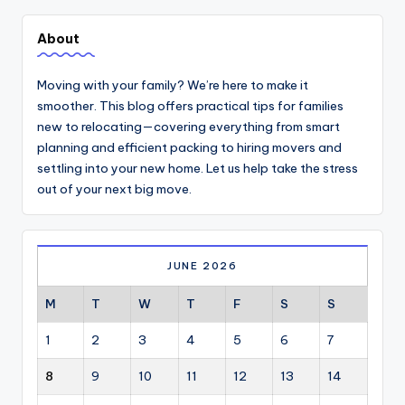
About
Moving with your family? We’re here to make it
smoother. This blog offers practical tips for families
new to relocating—covering everything from smart
planning and efficient packing to hiring movers and
settling into your new home. Let us help take the stress
out of your next big move.
JUNE 2026
M
T
W
T
F
S
S
1
2
3
4
5
6
7
8
9
10
11
12
13
14