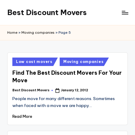
Best Discount Movers
Skip
to
Best
content
Discount
Home
»
Moving companies
»
Page 5
Movers
Posted
Low cost movers
Moving companies
in
Find The Best Discount Movers For Your
Move
Best Discount Movers
January 12, 2012
Posted
by
People move for many different reasons. Sometimes
when faced with a move we are happy…
Read More