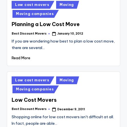
Posted
Low cost movers
Moving
in
Moving companies
Planning a Low Cost Move
Best Discount Movers
January 10, 2012
Posted
by
If you are wondering how best to plan a low cost move,
there are several…
Read More
Posted
Low cost movers
Moving
in
Moving companies
Low Cost Movers
Best Discount Movers
December 9, 2011
Posted
by
Shopping online for low cost movers isn't difficult at all.
In fact, people are able…