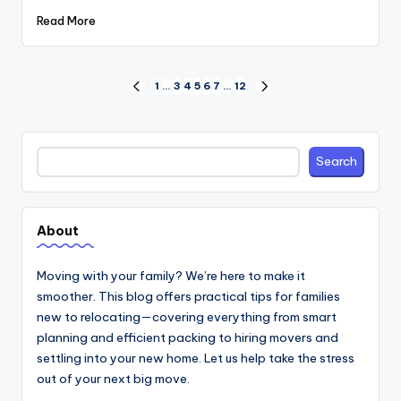
Read More
Posts
1
…
3
4
5
6
7
…
12
PREVIOUS
NEXT
PAGE
PAGE
pagination
Search
Search
About
Moving with your family? We’re here to make it
smoother. This blog offers practical tips for families
new to relocating—covering everything from smart
planning and efficient packing to hiring movers and
settling into your new home. Let us help take the stress
out of your next big move.