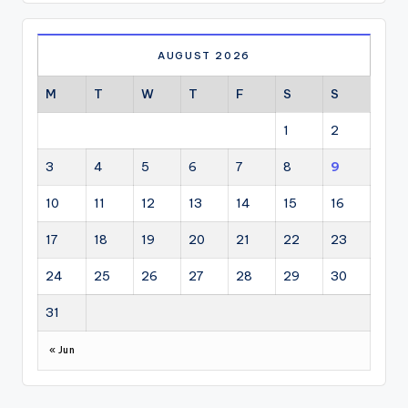
AUGUST 2026
M
T
W
T
F
S
S
1
2
3
4
5
6
7
8
9
10
11
12
13
14
15
16
17
18
19
20
21
22
23
24
25
26
27
28
29
30
31
« Jun