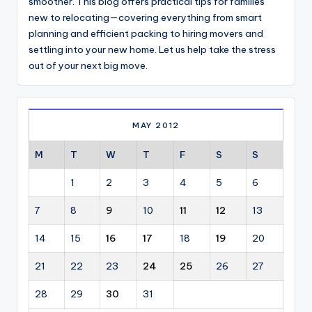
smoother. This blog offers practical tips for families
new to relocating—covering everything from smart
planning and efficient packing to hiring movers and
settling into your new home. Let us help take the stress
out of your next big move.
MAY 2012
M
T
W
T
F
S
S
1
2
3
4
5
6
7
8
9
10
11
12
13
14
15
16
17
18
19
20
21
22
23
24
25
26
27
28
29
30
31