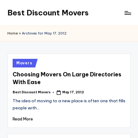
Best Discount Movers
Skip
to
Best
content
Discount
Home
»
Archives for May 17, 2012
Movers
Posted
Movers
in
Choosing Movers On Large Directories
With Ease
Best Discount Movers
May 17, 2012
Posted
by
The idea of moving to a new place is often one that fills
people with…
Read More