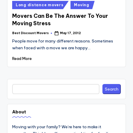
Posted
Long distance movers
Moving
in
Movers Can Be The Answer To Your
Moving Stress
Best Discount Movers
May 17, 2012
Posted
by
People move for many different reasons. Sometimes
when faced with a move we are happy…
Read More
Search
Search
About
Moving with your family? We’re here to make it