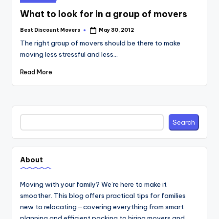
in
What to look for in a group of movers
Best Discount Movers
May 30, 2012
Posted
by
The right group of movers should be there to make
moving less stressful and less…
Read More
Search
Search
About
Moving with your family? We’re here to make it
smoother. This blog offers practical tips for families
new to relocating—covering everything from smart
planning and efficient packing to hiring movers and