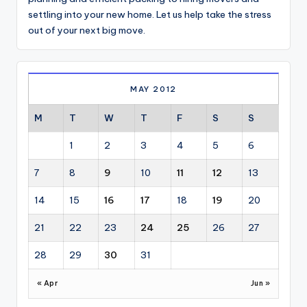
settling into your new home. Let us help take the stress
out of your next big move.
MAY 2012
M
T
W
T
F
S
S
1
2
3
4
5
6
7
8
9
10
11
12
13
14
15
16
17
18
19
20
21
22
23
24
25
26
27
28
29
30
31
« Apr
Jun »