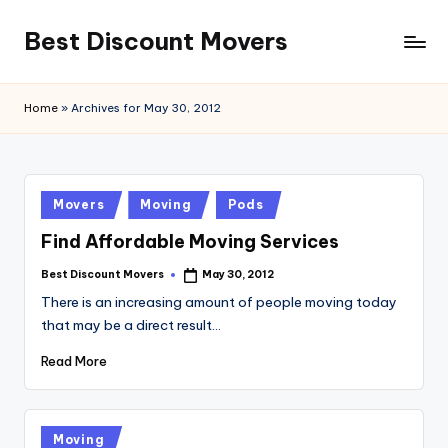
Best Discount Movers
Skip
to
Best
content
Discount
Home
»
Archives for May 30, 2012
Movers
Posted
Movers
Moving
Pods
in
Find Affordable Moving Services
Best Discount Movers
May 30, 2012
Posted
by
There is an increasing amount of people moving today
that may be a direct result…
Read More
Posted
Moving