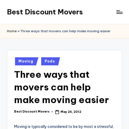
Best Discount Movers
Skip
to
Best
content
Discount
Home
»
Three ways that movers can help make moving easier
Movers
Posted
Moving
Pods
in
Three ways that
movers can help
make moving easier
Best Discount Movers
May 24, 2012
Posted
by
Moving is typically considered to be by most a stressful,