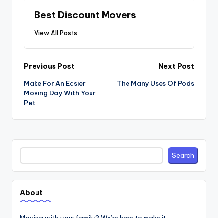
Best Discount Movers
View All Posts
Post
Previous Post
Next Post
navigation
Make For An Easier
The Many Uses Of Pods
Moving Day With Your
Pet
Search
Search
About
Moving with your family? We’re here to make it