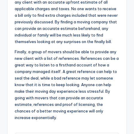
any client with an accurate upfront estimate of all
applicable charges and taxes. No one wants to receive
a bill only to find extra charges included that were never
previously discussed. By finding a moving company that
can provide an accurate estimate beforehand, any
individual or family will be much less likely to find
themselves looking at any surprises on the finally bill.
Finally, a group of movers should be able to provide any
new client with a list of references. References can be a
great way to listen to a firsthand account of how a
company managed itself. A great reference can help to
seal the deal, while a bad reference may let someone
know that it is time to keep looking. Anyone can help
make their moving day experience less stressful. By
going with movers that can provide an accurate
estimate, references and proof of licensing, the
chances of a better moving experience will only
increase exponentially.