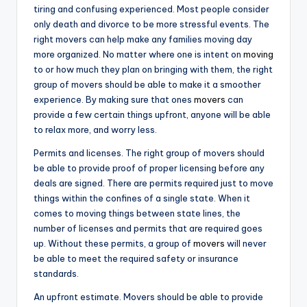
tiring and confusing experienced. Most people consider
only death and divorce to be more stressful events. The
right movers can help make any families moving day
more organized. No matter where one is intent on
moving
to or how much they plan on bringing with them, the right
group of movers should be able to make it a smoother
experience. By making sure that ones
movers
can
provide a few certain things upfront, anyone will be able
to relax more, and worry less.
Permits and licenses. The right group of movers should
be able to provide proof of proper licensing before any
deals are signed. There are permits required just to move
things within the confines of a single state. When it
comes to moving things between state lines, the
number of licenses and permits that are required goes
up. Without these permits, a group of
movers
will never
be able to meet the required safety or insurance
standards.
An upfront estimate. Movers should be able to provide