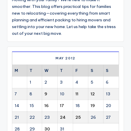
smoother. This blog offers practical tips for families
new to relocating—covering everything from smart
planning and efficient packing to hiring movers and
settling into your new home. Let us help take the stress
out of your next big move.
MAY 2012
M
T
W
T
F
S
S
1
2
3
4
5
6
7
8
9
10
11
12
13
14
15
16
17
18
19
20
21
22
23
24
25
26
27
28
29
30
31