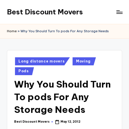
Best Discount Movers
Skip
to
Best
content
Discount
Home
»
Why You Should Turn To pods For Any Storage Needs
Movers
Posted
Long distance movers
Moving
in
Pods
Why You Should Turn
To pods For Any
Storage Needs
Best Discount Movers
May 12, 2012
Posted
by