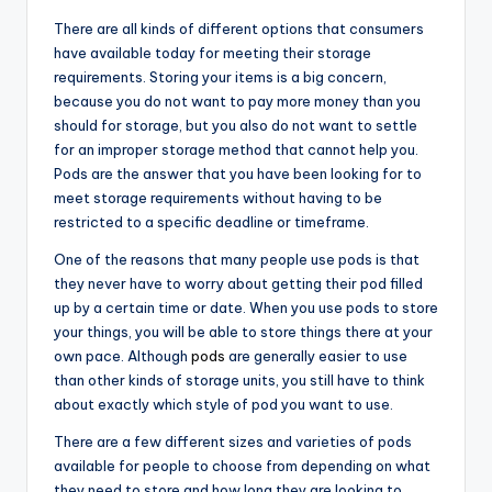
There are all kinds of different options that consumers
have available today for meeting their storage
requirements. Storing your items is a big concern,
because you do not want to pay more money than you
should for storage, but you also do not want to settle
for an improper storage method that cannot help you.
Pods are the answer that you have been looking for to
meet storage requirements without having to be
restricted to a specific deadline or timeframe.
One of the reasons that many people use pods is that
they never have to worry about getting their pod filled
up by a certain time or date. When you use pods to store
your things, you will be able to store things there at your
own pace. Although
pods
are generally easier to use
than other kinds of storage units, you still have to think
about exactly which style of pod you want to use.
There are a few different sizes and varieties of pods
available for people to choose from depending on what
they need to store and how long they are looking to