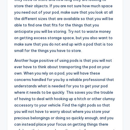
store their objects. If you are not sure how much space
you need out of your pod, make sure that you look at all
the different sizes that are available so that you will be
able to find one that fits for the things that you
anticipate you will be storing. Try not to waste money
on getting excess storage space, but you also want to
make sure that you do not end up with a pod that is too
small for the things you have to store.
Another huge positive of using pods is that you will not
ever have to think about transporting the pod on your
own. When you rely on a pod, you will have these
concerns handled for you by a reliable professional that
understands what is needed for you to get your pod
where it needs to be quickly. This saves you the trouble
of having to deal with hooking up a hitch or other clumsy
accessory to your vehicle. Find the right pods so that
you will not have to worry about where you store your
precious belongings or doing so quickly enough, and you
can instead place your focus on getting things there