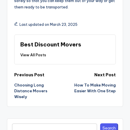
safely so that you can keep them out of your way or get
them ready to be transported.
Last updated on March 23, 2025
Best Discount Movers
View All Posts
Post
Previous Post
Next Post
navigation
Choosing Long
How To Make Moving
Distance Movers
Easier With One Step
Wisely
Search
Search