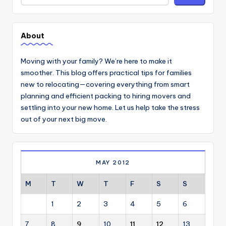
About
Moving with your family? We’re here to make it
smoother. This blog offers practical tips for families
new to relocating—covering everything from smart
planning and efficient packing to hiring movers and
settling into your new home. Let us help take the stress
out of your next big move.
MAY 2012
M
T
W
T
F
S
S
1
2
3
4
5
6
7
8
9
10
11
12
13