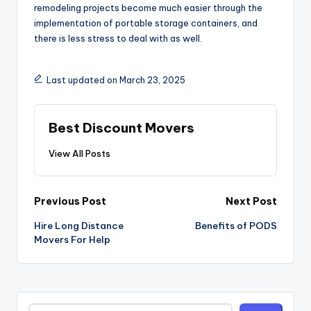
remodeling projects become much easier through the
implementation of portable storage containers, and
there is less stress to deal with as well.
Last updated on March 23, 2025
Best Discount Movers
View All Posts
Post
Previous Post
Next Post
navigation
Hire Long Distance
Benefits of PODS
Movers For Help
Search