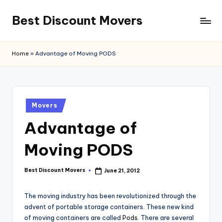
Best Discount Movers
Skip
to
Best
content
Discount
Home
»
Advantage of Moving PODS
Movers
Posted
Movers
in
Advantage of
Moving PODS
Best Discount Movers
June 21, 2012
Posted
by
The moving industry has been revolutionized through the
advent of portable storage containers. These new kind
of moving containers are called
Pods
. There are several