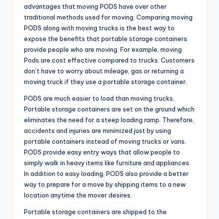
advantages that moving PODS have over other
traditional methods used for moving. Comparing moving
PODS along with moving trucks is the best way to
expose the benefits that portable storage containers
provide people who are moving. For example, moving
Pods are cost effective compared to trucks. Customers
don’t have to worry about mileage, gas or returning a
moving truck if they use a portable storage container.
PODS are much easier to load than moving trucks.
Portable storage containers are set on the ground which
eliminates the need for a steep loading ramp. Therefore,
accidents and injuries are minimized just by using
portable containers instead of moving trucks or vans.
PODS provide easy entry ways that allow people to
simply walk in heavy items like furniture and appliances.
In addition to easy loading, PODS also provide a better
way to prepare for a move by shipping items to a new
location anytime the mover desires.
Portable storage containers are shipped to the