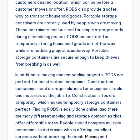
customers desired location, which can be before a
customer moves or after. PODS also provide a safer
way to transport household goods. Portable storage
containers are not only used by people who are moving.
These containers can be used for simple storage needs
during a remolding project. PODS are perfect for
temporarily storing household goods out of the way
while a remodeling project is underway. Portable
storage containers are secure enough to keep thieves
from breaking in as well.
In addition to moving and remodeling projects, PODS are
perfect for construction companies. Construction
companies need storage solutions for equipment, tools
and materials at the job site. Construction sites are
temporary, which makes temporary storage containers
perfect. Finding PODS is easily done online, and there
are many different moving and storage companies that
offer affordable rates. People should compare multiple
companies to determine who is offering excellent
services without breaking the bank.
Moving
and