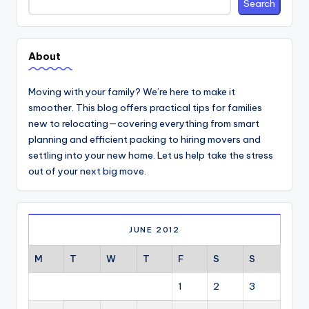
Search
About
Moving with your family? We’re here to make it
smoother. This blog offers practical tips for families
new to relocating—covering everything from smart
planning and efficient packing to hiring movers and
settling into your new home. Let us help take the stress
out of your next big move.
JUNE 2012
M
T
W
T
F
S
S
1
2
3