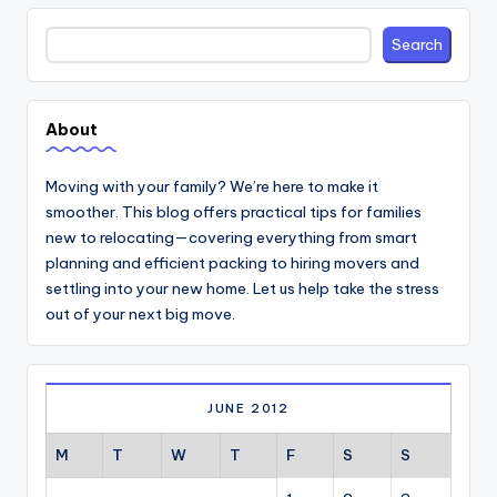
Search
Search
About
Moving with your family? We’re here to make it
smoother. This blog offers practical tips for families
new to relocating—covering everything from smart
planning and efficient packing to hiring movers and
settling into your new home. Let us help take the stress
out of your next big move.
JUNE 2012
M
T
W
T
F
S
S