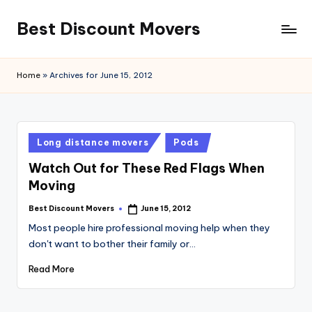
Best Discount Movers
Skip
to
Best
content
Discount
Home
»
Archives for June 15, 2012
Movers
Posted
Long distance movers
Pods
in
Watch Out for These Red Flags When
Moving
Best Discount Movers
June 15, 2012
Posted
by
Most people hire professional moving help when they
don't want to bother their family or…
Read More