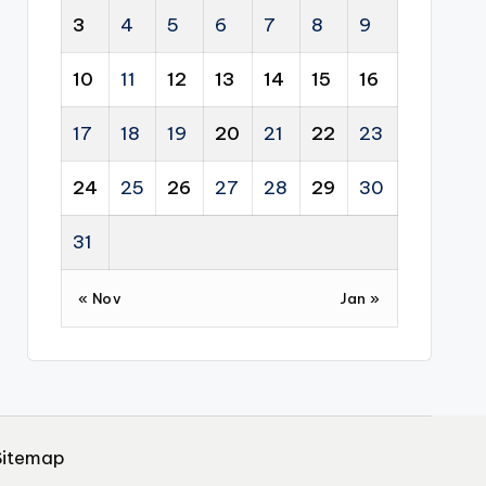
3
4
5
6
7
8
9
10
11
12
13
14
15
16
17
18
19
20
21
22
23
24
25
26
27
28
29
30
31
« Nov
Jan »
Sitemap