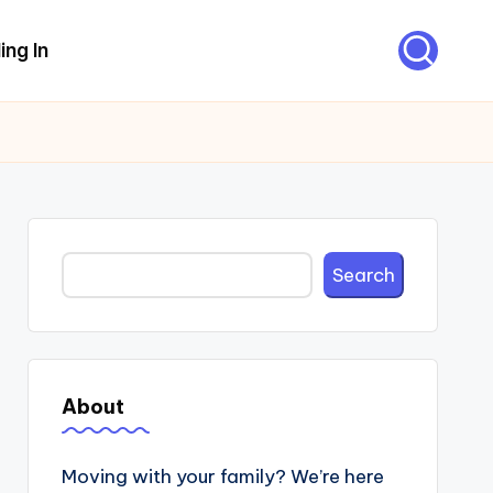
ing In
Search
Search
About
Moving with your family? We’re here