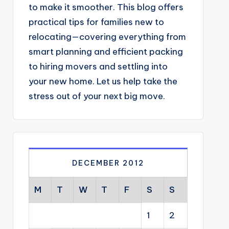
to make it smoother. This blog offers
practical tips for families new to
relocating—covering everything from
smart planning and efficient packing
to hiring movers and settling into
your new home. Let us help take the
stress out of your next big move.
DECEMBER 2012
M
T
W
T
F
S
S
1
2