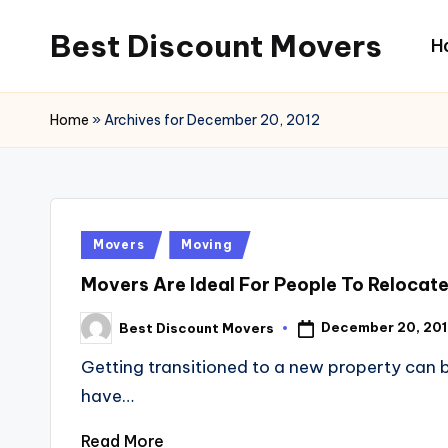
Best Discount Movers
H
Skip
to
Best
content
Discount
Home
»
Archives for December 20, 2012
Movers
Posted
Movers
Moving
in
Movers Are Ideal For People To Relocate
December 20, 20
Best Discount Movers
Posted
by
Getting transitioned to a new property can b
have…
Read More