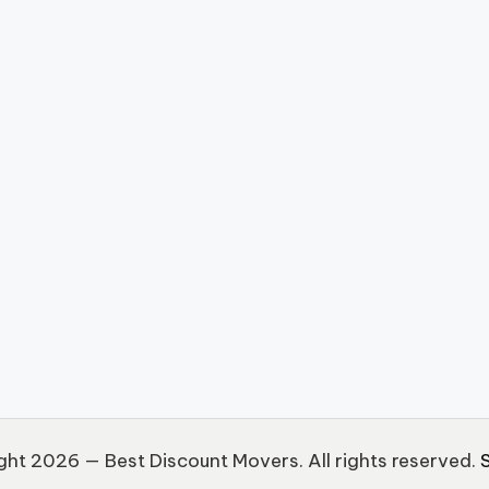
ht 2026 — Best Discount Movers. All rights reserved.