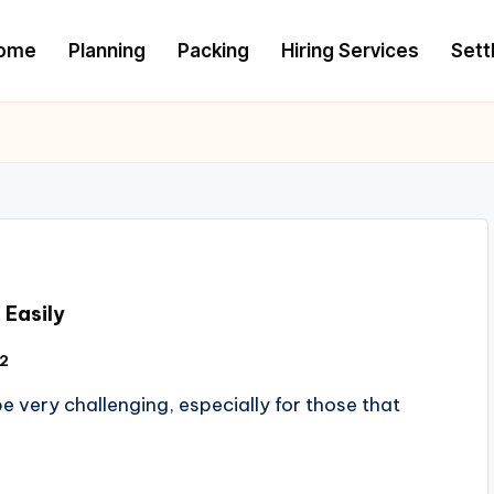
ome
Planning
Packing
Hiring Services
Settl
 Easily
12
e very challenging, especially for those that