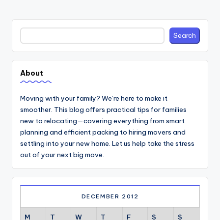
Search
Search
About
Moving with your family? We’re here to make it
smoother. This blog offers practical tips for families
new to relocating—covering everything from smart
planning and efficient packing to hiring movers and
settling into your new home. Let us help take the stress
out of your next big move.
DECEMBER 2012
M
T
W
T
F
S
S