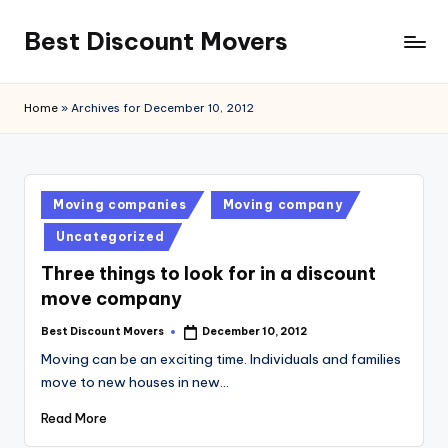
Best Discount Movers
Skip
to
Best
content
Discount
Home
»
Archives for December 10, 2012
Movers
Posted
Moving companies
Moving company
in
Uncategorized
Three things to look for in a discount
move company
Best Discount Movers
December 10, 2012
Posted
by
Moving can be an exciting time. Individuals and families
move to new houses in new…
Read More