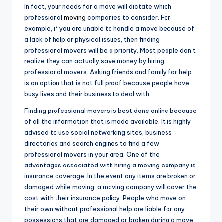
In fact, your needs for a move will dictate which
professional
moving
companies to consider. For
example, if you are unable to handle a move because of
a lack of help or physical issues, then finding
professional movers will be a priority. Most people don’t
realize they can actually save money by hiring
professional movers. Asking friends and family for help
is an option that is not full proof because people have
busy lives and their business to deal with.
Finding professional movers is best done online because
of all the information that is made available. It is highly
advised to use social networking sites, business
directories and search engines to find a few
professional movers in your area. One of the
advantages associated with hiring a moving company is
insurance coverage. In the event any items are broken or
damaged while moving, a moving company will cover the
cost with their insurance policy. People who move on
their own without professional help are liable for any
possessions that are damaged or broken during a move.