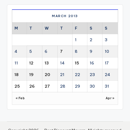
MARCH 2013
M
T
W
T
F
S
S
1
2
3
4
5
6
7
8
9
10
11
12
13
14
15
16
17
18
19
20
21
22
23
24
25
26
27
28
29
30
31
« Feb
Apr »