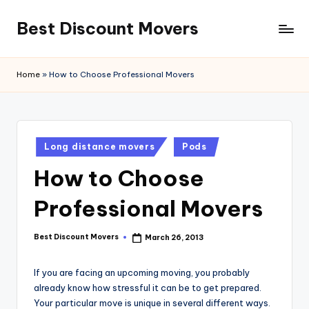
Best Discount Movers
Skip
to
Best
content
Discount
Home
»
How to Choose Professional Movers
Movers
Posted
Long distance movers
Pods
in
How to Choose
Professional Movers
Best Discount Movers
March 26, 2013
Posted
by
If you are facing an upcoming moving, you probably
already know how stressful it can be to get prepared.
Your particular move is unique in several different ways.