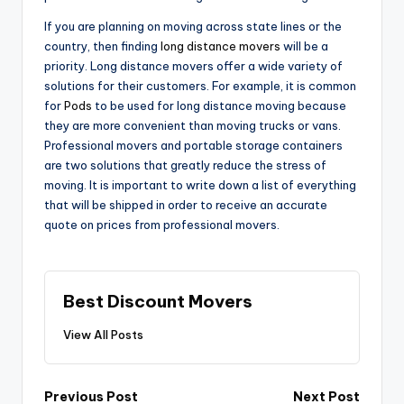
If you are planning on moving across state lines or the
country, then finding
long distance movers
will be a
priority. Long distance movers offer a wide variety of
solutions for their customers. For example, it is common
for
Pods
to be used for long distance moving because
they are more convenient than moving trucks or vans.
Professional movers and portable storage containers
are two solutions that greatly reduce the stress of
moving. It is important to write down a list of everything
that will be shipped in order to receive an accurate
quote on prices from professional movers.
Best Discount Movers
View All Posts
Post
Previous Post
Next Post