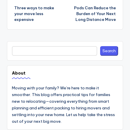
navigation
Three ways to make
Pods Can Reduce the
your move less
Burden of Your Next
expensive
Long Distance Move
Search
Search
About
Moving with your family? We’re here to make it
smoother. This blog offers practical tips for families
new to relocating—covering everything from smart
planning and efficient packing to hiring movers and
settling into your new home. Let us help take the stress
out of your next big move.