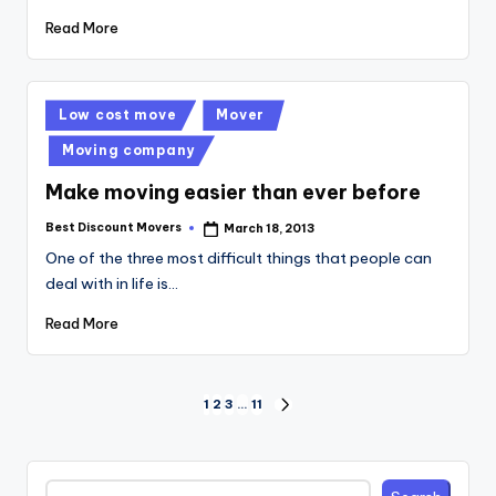
Read More
Posted
Low cost move
Mover
in
Moving company
Make moving easier than ever before
Best Discount Movers
March 18, 2013
Posted
by
One of the three most difficult things that people can
deal with in life is…
Read More
Posts
1
2
3
…
11
NEXT
PAGE
pagination
Search