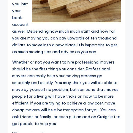
you, but
your
bank
account
as well. Depending how much much stuff and how far
you are moving you can pay upwards of ten thousand
dollars to move into a new place. It is important to get
as much moving tips and advice as you can.
Whether or not you want to hire professional movers
should be the first thing you consider. Professional
movers can really help your moving process go
smoothly and quickly. You may think you will be able to
move by yourself no problem, but someone that moves
people for a living will have tricks on how to be more
efficient. If you are trying to achieve a low cost move,
cheap movers will be a better option for you. You can
ask friends or family, or even put an add on Craigslist to
get people to help you.