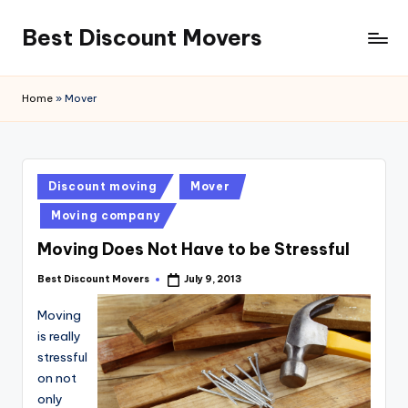
Best Discount Movers
Skip
to
Best
content
Discount
Home
»
Mover
Movers
Posted
Discount moving
Mover
in
Moving company
Moving Does Not Have to be Stressful
Best Discount Movers
July 9, 2013
Posted
by
Moving
is really
stressful
on not
only