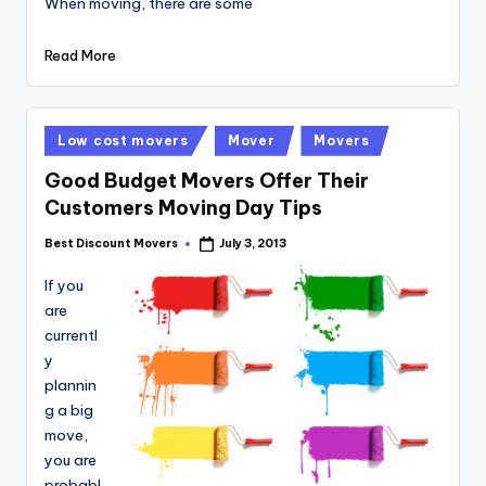
When moving, there are some
Read More
Posted
Low cost movers
Mover
Movers
in
Good Budget Movers Offer Their
Customers Moving Day Tips
Best Discount Movers
July 3, 2013
Posted
by
If you
are
currentl
y
plannin
g a big
move,
you are
probabl