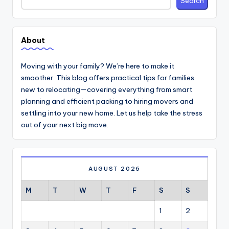
Search
About
Moving with your family? We’re here to make it
smoother. This blog offers practical tips for families
new to relocating—covering everything from smart
planning and efficient packing to hiring movers and
settling into your new home. Let us help take the stress
out of your next big move.
AUGUST 2026
M
T
W
T
F
S
S
1
2