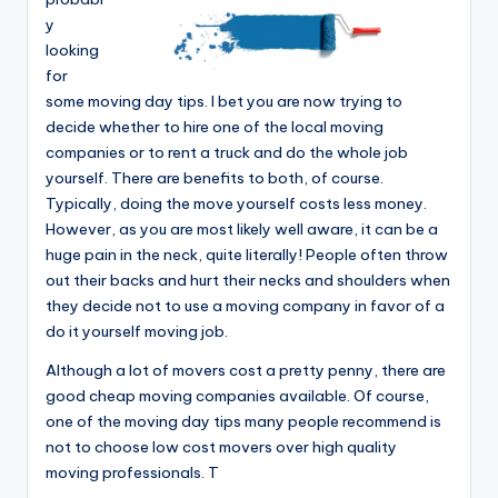
y
looking
for
some moving day tips. I bet you are now trying to
decide whether to hire one of the local moving
companies or to rent a truck and do the whole job
yourself. There are benefits to both, of course.
Typically, doing the move yourself costs less money.
However, as you are most likely well aware, it can be a
huge pain in the neck, quite literally! People often throw
out their backs and hurt their necks and shoulders when
they decide not to use a moving company in favor of a
do it yourself moving job.
Although a lot of movers cost a pretty penny, there are
good cheap moving companies available. Of course,
one of the moving day tips many people recommend is
not to choose low cost movers over high quality
moving professionals. T