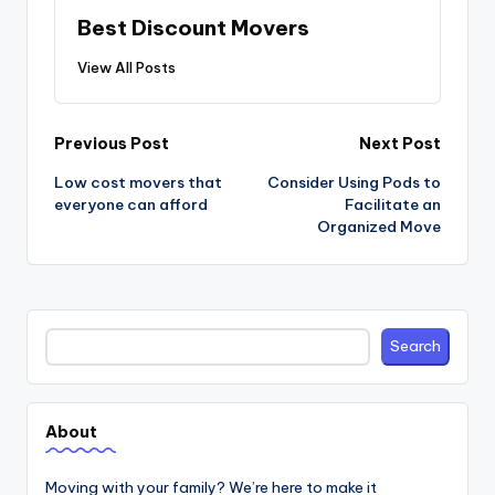
Best Discount Movers
View All Posts
Post
Previous Post
Next Post
navigation
Low cost movers that
Consider Using Pods to
everyone can afford
Facilitate an
Organized Move
Search
Search
About
Moving with your family? We’re here to make it