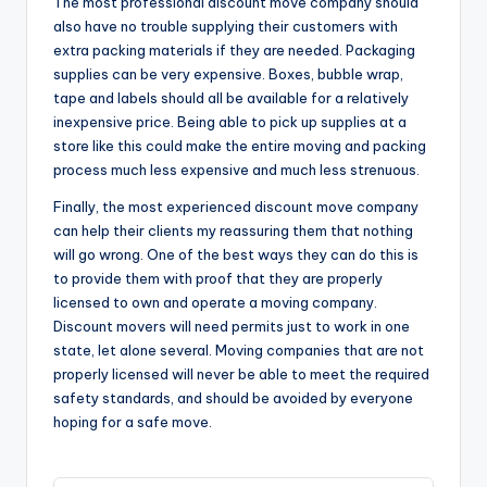
The most professional discount move company should
also have no trouble supplying their customers with
extra packing materials if they are needed. Packaging
supplies can be very expensive. Boxes, bubble wrap,
tape and labels should all be available for a relatively
inexpensive price. Being able to pick up supplies at a
store like this could make the entire moving and packing
process much less expensive and much less strenuous.
Finally, the most experienced discount move company
can help their clients my reassuring them that nothing
will go wrong. One of the best ways they can do this is
to provide them with proof that they are properly
licensed to own and operate a moving company.
Discount movers will need permits just to work in one
state, let alone several. Moving companies that are not
properly licensed will never be able to meet the required
safety standards, and should be avoided by everyone
hoping for a safe move.