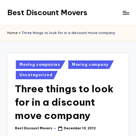
Best Discount Movers
Skip
to
Best
content
Discount
Home
»
Three things to look for in a discount move company
Movers
Posted
Moving companies
Moving company
in
Uncategorized
Three things to look
for in a discount
move company
Best Discount Movers
December 10, 2012
Posted
by