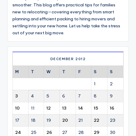
smoother. This blog offers practical tips for families
new to relocating—covering everything from smart
planning and efficient packing to hiring movers and
settling into your new home. Let us help take the stress
out of your next big move.
DECEMBER 2012
M
T
W
T
F
S
S
1
2
3
4
5
6
7
8
9
10
11
12
13
14
15
16
17
18
19
20
21
22
23
24
25
26
27
28
29
30