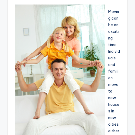
Movin
g can
be an
exciti
ng
time.
Individ
uals
and
famili
es
move
to
new
house
s in
new
cities
either