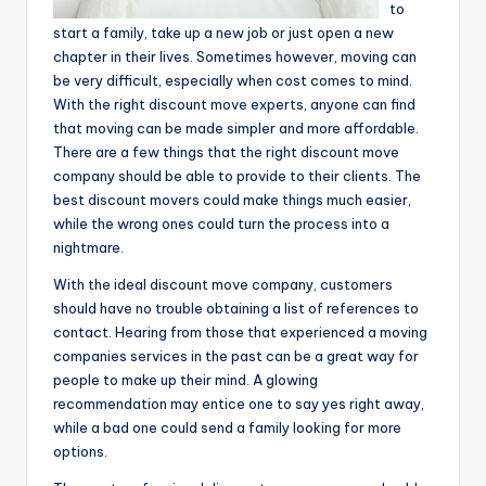
to
start a family, take up a new job or just open a new
chapter in their lives. Sometimes however, moving can
be very difficult, especially when cost comes to mind.
With the right discount move experts, anyone can find
that moving can be made simpler and more affordable.
There are a few things that the right discount move
company should be able to provide to their clients. The
best discount movers could make things much easier,
while the wrong ones could turn the process into a
nightmare.
With the ideal discount move company, customers
should have no trouble obtaining a list of references to
contact. Hearing from those that experienced a moving
companies services in the past can be a great way for
people to make up their mind. A glowing
recommendation may entice one to say yes right away,
while a bad one could send a family looking for more
options.