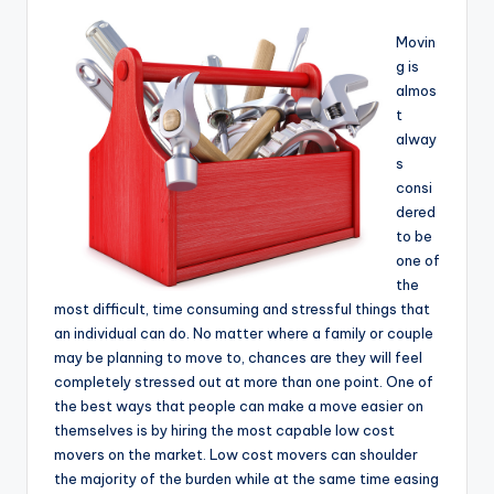
Movin
g is
almos
t
alway
s
consi
dered
to be
one of
the
most difficult, time consuming and stressful things that
an individual can do. No matter where a family or couple
may be planning to move to, chances are they will feel
completely stressed out at more than one point. One of
the best ways that people can make a move easier on
themselves is by hiring the most capable low cost
movers on the market. Low cost movers can shoulder
the majority of the burden while at the same time easing