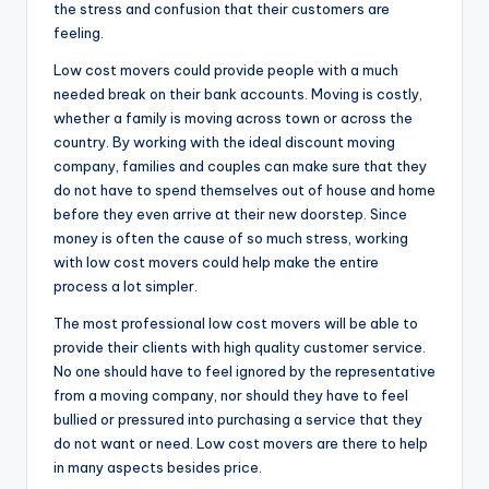
the stress and confusion that their customers are
feeling.
Low cost movers could provide people with a much
needed break on their bank accounts. Moving is costly,
whether a family is moving across town or across the
country. By working with the ideal discount moving
company, families and couples can make sure that they
do not have to spend themselves out of house and home
before they even arrive at their new doorstep. Since
money is often the cause of so much stress, working
with low cost movers could help make the entire
process a lot simpler.
The most professional low cost movers will be able to
provide their clients with high quality customer service.
No one should have to feel ignored by the representative
from a moving company, nor should they have to feel
bullied or pressured into purchasing a service that they
do not want or need. Low cost movers are there to help
in many aspects besides price.