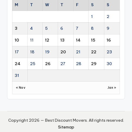
M
T
W
T
F
S
S
1
2
3
4
5
6
7
8
9
10
11
12
13
14
15
16
17
18
19
20
21
22
23
24
25
26
27
28
29
30
31
« Nov
Jan »
Copyright 2026 — Best Discount Movers. All rights reserved.
Sitemap