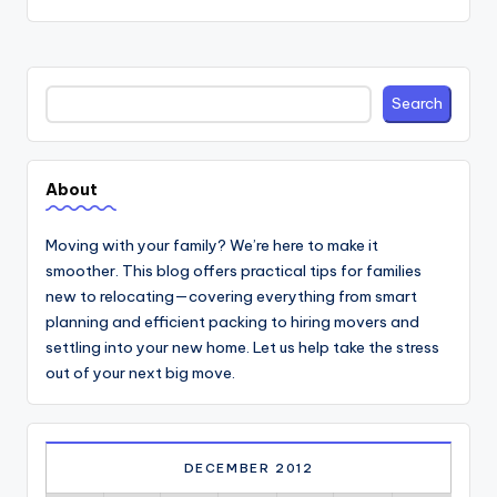
Search
Search
About
Moving with your family? We’re here to make it
smoother. This blog offers practical tips for families
new to relocating—covering everything from smart
planning and efficient packing to hiring movers and
settling into your new home. Let us help take the stress
out of your next big move.
DECEMBER 2012