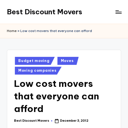
Best Discount Movers
Skip
to
Best
content
Discount
Home
»
Low cost movers that everyone can afford
Movers
Posted
Budget moving
Moves
in
Moving companies
Low cost movers
that everyone can
afford
Best Discount Movers
December 3, 2012
Posted
by