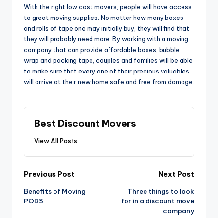
With the right low cost movers, people will have access
to great moving supplies. No matter how many boxes
and rolls of tape one may initially buy, they will find that
they will probably need more. By working with a moving
company that can provide affordable boxes, bubble
wrap and packing tape, couples and families will be able
to make sure that every one of their precious valuables
will arrive at their new home safe and free from damage.
Best Discount Movers
View All Posts
Post
Previous Post
Next Post
navigation
Benefits of Moving
Three things to look
PODS
for in a discount move
company